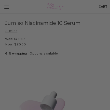
CART
Jumiso Niacinamide 10 Serum
Jumiso
Was:
$29.95
Now:
$20.50
Gift wrapping:
Options available