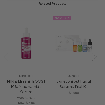
Related Products
Sold Out
Nine Less
Jumiso
NINE LESS B-BOOST
Jumiso Best Facial
10% Niacinamide
Serums Trial Kit
Serum
$28.95
Was:
$29.95
Now:
$21.95