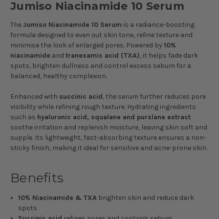
Jumiso Niacinamide 10 Serum
The
Jumiso Niacinamide 10 Serum
is a radiance-boosting
formula designed to even out skin tone, refine texture and
minimise the look of enlarged pores. Powered by
10%
niacinamide
and
tranexamic acid (TXA)
, it helps fade dark
spots, brighten dullness and control excess sebum for a
balanced, healthy complexion.
Enhanced with
succinic acid
, the serum further reduces pore
visibility while refining rough texture. Hydrating ingredients
such as
hyaluronic acid, squalane and purslane extract
soothe irritation and replenish moisture, leaving skin soft and
supple. Its lightweight, fast-absorbing texture ensures a non-
sticky finish, making it ideal for sensitive and acne-prone skin.
Benefits
10% Niacinamide & TXA
brighten skin and reduce dark
spots
Succinic acid
refines pores and controls sebum