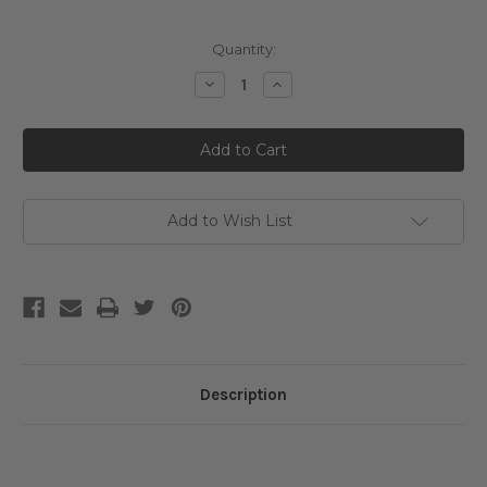
Current
Quantity:
Stock:
Decrease
Increase
Quantity
Quantity
of
of
Jumiso
Jumiso
Niacinamide
Niacinamide
10
10
Serum
Serum
Add to Wish List
Description