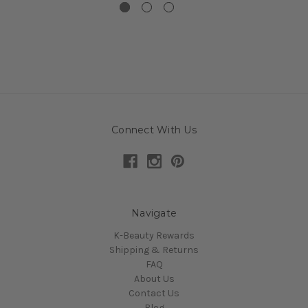
Connect With Us
Navigate
K-Beauty Rewards
Shipping & Returns
FAQ
About Us
Contact Us
Blog