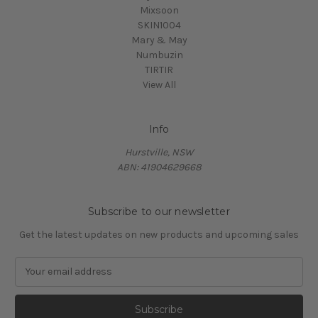
Mixsoon
SKIN1004
Mary & May
Numbuzin
TIRTIR
View All
Info
Hurstville, NSW
ABN: 41904629668
Subscribe to our newsletter
Get the latest updates on new products and upcoming sales
E
m
a
i