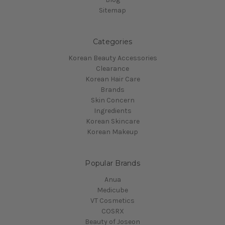
Sitemap
Categories
Korean Beauty Accessories
Clearance
Korean Hair Care
Brands
Skin Concern
Ingredients
Korean Skincare
Korean Makeup
Popular Brands
Anua
Medicube
VT Cosmetics
COSRX
Beauty of Joseon