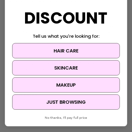
Dipropylene Glycol, Backhousia Citriodora Leaf Extract,
Glutathione, Hyaluronic Acid, Hydrogenated Lecithin, Hydrolyzed
DISCOUNT
Hyaluronic Acid, Sodium Hyaluronate, Polyglyceryl-10 Oleate,
Asiaticoside, Hedera Helix (Ivy) Extract, Madecassic Acid, Asiatic
Acid, Fructan, Zinc Pca, Glucose, Paeonia Suffruticosa Root
Extract, Portulaca Oleracea Extract, Allantoin, Hexylresorcinol,
Tell us what you're looking for:
Squalane, Succinic Acid, Artemisia Princeps Leaf Extract,
Rhodiola Rosea Root Extract
HAIR CARE
Ingredients subject to change at manufacturer's discretion. For
the most complete and up-to-date list of ingredients, please
SKINCARE
refer to product packaging.
MAKEUP
MADE IN KOREA
JUST BROWSING
No thanks, I'll pay full price