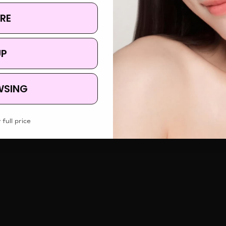
RE
UP
WSING
 full price