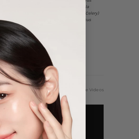
act, Nelumbium Speciosum Flower Extract, Citrus
ulaca Oleracea Extract, 1,2-Hexanediol, Centella
EDTA, Polyquaternium-51, Apium Graveolens (Celery)
xtract, Disodium Adenosine Triphosphate, Daucus
Stem Extract, Lysine
Hide Videos