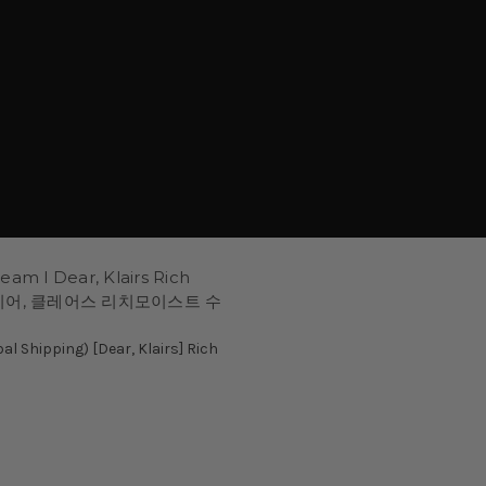
am l Dear, Klairs Rich
am 디어, 클레어스 리치모이스트 수
 Shipping) [Dear, Klairs] Rich