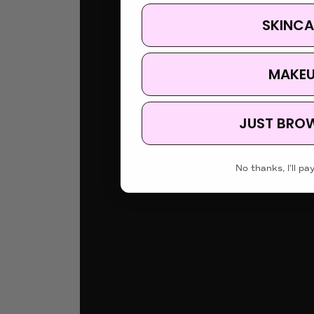
SKINCA
MAKE
JUST BRO
No thanks, I'll pay