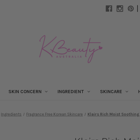
|
SKIN CONCERN
INGREDIENT
SKINCARE
Ingredients
Fragrance Free Korean Skincare
Klairs Rich Moist Soothin