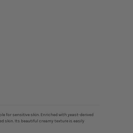
 for sensitive skin. Enriched with yeast-derived
d skin. Its beautiful creamy texture is easily