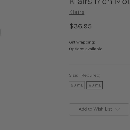
Klairs Rich Mo
Klairs
$36.95
Gift wrapping:
Options available
Size:
(Required)
20 mL
80 mL
Current
Stock:
Add to Wish List