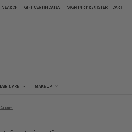
SEARCH
GIFT CERTIFICATES
SIGN IN
or
REGISTER
CART
HAIR CARE
MAKEUP
g Cream