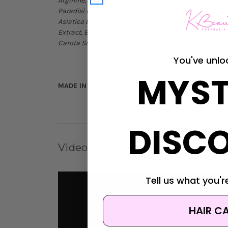
Arginine, Carbomer, Chlorphenesin, Tocopheryl Acetat
Paradisi (Grapefruit) Fruit Extract, Scutellaria Baica
Asiatica Extract, Aloe Barbadensis Leaf Extract, Al
Extract, Brassica Rapa (Turnip) Leaf Extract, Oryza 
Carota Sativa (Carrot) Root Extract, Brassica Olerac
You've unlo
MYST
MADE IN KOREA
DISC
Videos
Tell us what you're
HAIR C