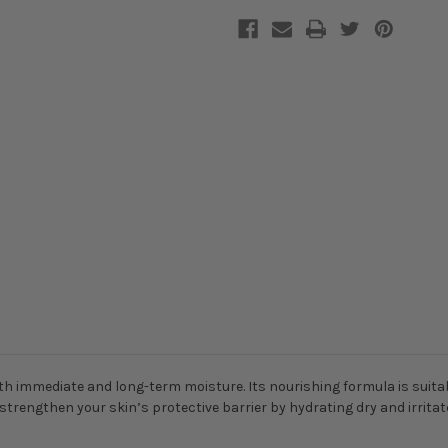
 immediate and long-term moisture. Its nourishing formula is suitable
o strengthen your skin’s protective barrier by hydrating dry and irritate