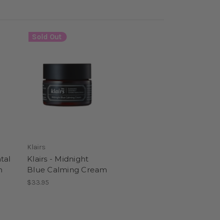
Sold Out
Klairs
tal
Klairs - Midnight
m
Blue Calming Cream
$33.95