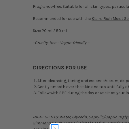
Fragrance-free. Suitable for all skin types, particula
Recommended for use with the
Klairs Rich Moist S
Size: 20 mL/ 80 mL
~Cruelty-free ~ Vegan-friendly ~
DIRECTIONS FOR USE
After cleansing, toning and essence/serum, disp
Gently smooth over the skin and tap until fully 
Follow with SPF during the day or use it as your l
INGREDIENTS: Water, Glycerin, Caprylic/Capric Triglyc
Simmondsia Chinensis (Jojoba) Seed Oil, Stearic Acid,