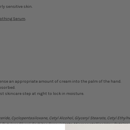
rly sensitive skin.
oothing Serum
.
ense an appropriate amount of cream into the palm of the hand.
absorbed.
ast skincare step at night to lock in moisture.
eride, Cyclopentasiloxane, Cetyl Alcohol, Glyceryl Stearate, Cetyl Ethy
 Butylene Glycol, Sorbitan Sesquioleate, Microcrystalline Wax, Betaine,