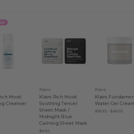
ut
Klairs
Klairs
Rich Moist
Klairs Rich Moist
Klairs Fundamen
g Cleanser
Soothing Tencel
Water Gel Crea
Sheet Mask /
$18.95 - $48.95
Midnight Blue
Calming Sheet Mask
$4.95