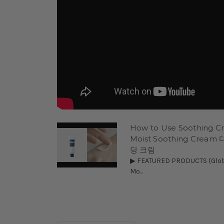
How to Use Soothing Cre
Moist Soothing Cre
딩 크림
▶ FEATURED PRODUCTS (Global
Mo...