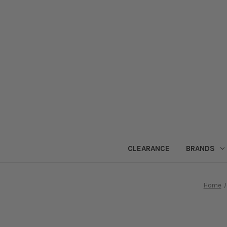
CLEARANCE
BRANDS
Home