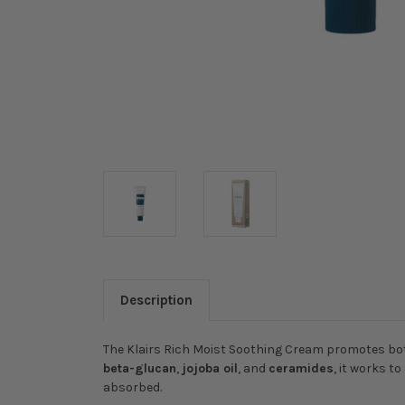
Description
The Klairs Rich Moist Soothing Cream promotes both
beta-glucan
,
jojoba oil
, and
ceramides
, it works t
absorbed.