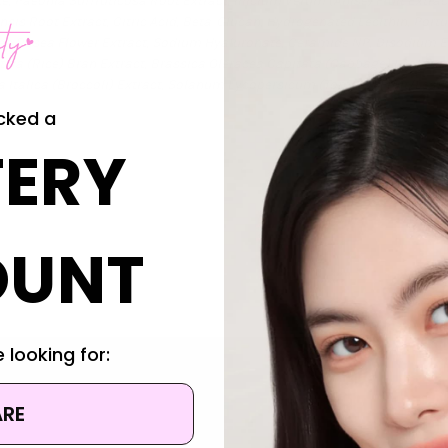
e, Paeonia Suffruticosa Root Extract, Illicium Verum (Anise) Fruit Extr
lensis Root Extract, Citric Acid, Beta-Glucan, Hydrogenated Lecithin, Port
thaea Rosea Flower Extract, Sodium Hyaluronate, Ceramide NP, Disodium 
Sativa (Rice) Bran Extract, Brassica Oleracea Capitata (Cabbage) Leaf E
ea Italica (Broccoli) Extract, Solanum Lycopersicum (Tomato) Fruit/Leaf/
cked a
ERY
OUNT
 looking for:
ARE