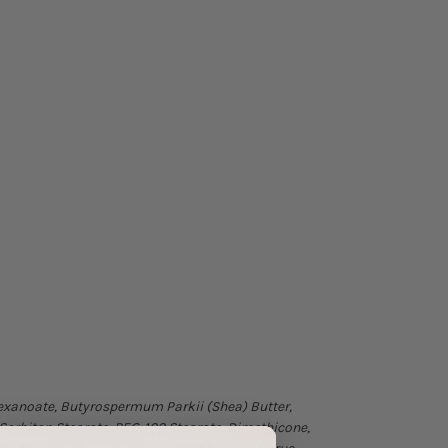
lhexanoate, Butyrospermum Parkii (Shea) Butter,
 Sorbitan Stearate, PEG-100 Stearate, Dimethicone,