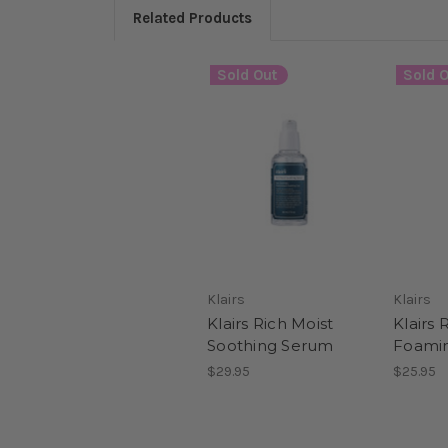
Related Products
Sold Out
Sold O
Klairs
Klairs
Klairs Rich Moist
Klairs 
Soothing Serum
Foamin
$29.95
$25.95