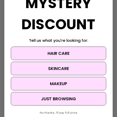
MYSTERY
FAQ
About Us
Contact Us
DISCOUNT
Blog
Sitemap
Categories
Tell us what you're looking for:
Korean Beauty Accessories
HAIR CARE
Clearance
Korean Hair Care
Brands
SKINCARE
Skin Concern
Ingredients
Korean Skincare
MAKEUP
Korean Makeup
JUST BROWSING
Popular Brands
Anua
No thanks, I'll pay full price
Medicube