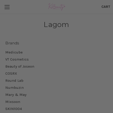
CART
Lagom
Brands
Medicube
VT Cosmetics
Beauty of Joseon
COSRX
Round Lab
Numbuzin
Mary & May
Mixsoon
SKIN1004