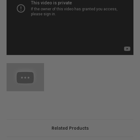
Related Products