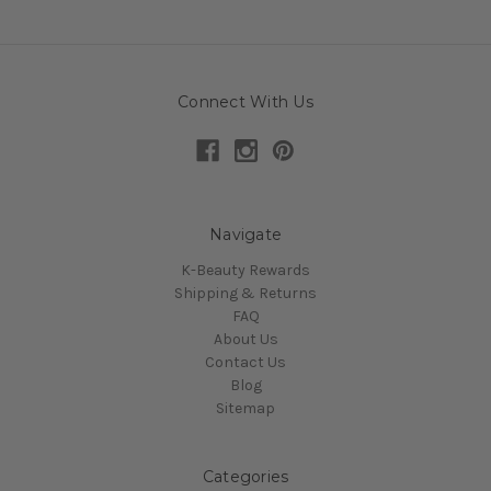
Connect With Us
Navigate
K-Beauty Rewards
Shipping & Returns
FAQ
About Us
Contact Us
Blog
Sitemap
Categories