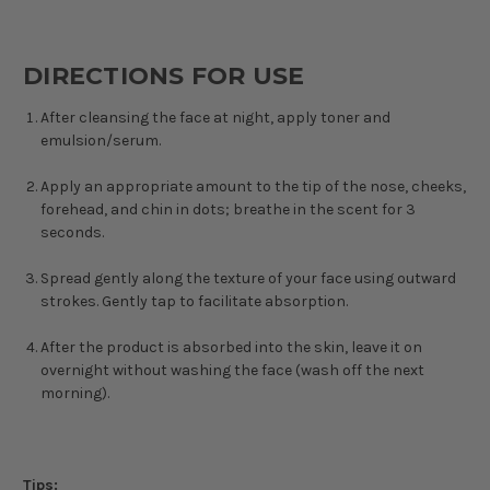
DIRECTIONS FOR USE
After cleansing the face at night, apply toner and
emulsion/serum.
Apply an appropriate amount to the tip of the nose, cheeks,
forehead, and chin in dots; breathe in the scent for 3
seconds.
Spread gently along the texture of your face using outward
strokes. Gently tap to facilitate absorption.
After the product is absorbed into the skin, leave it on
overnight without washing the face (wash off the next
morning).
Tips: