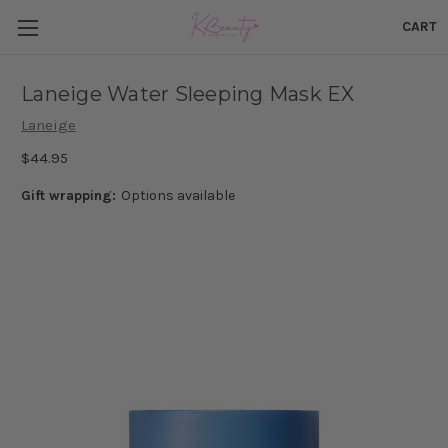
CART
Laneige Water Sleeping Mask EX
Laneige
$44.95
Gift wrapping:
Options available