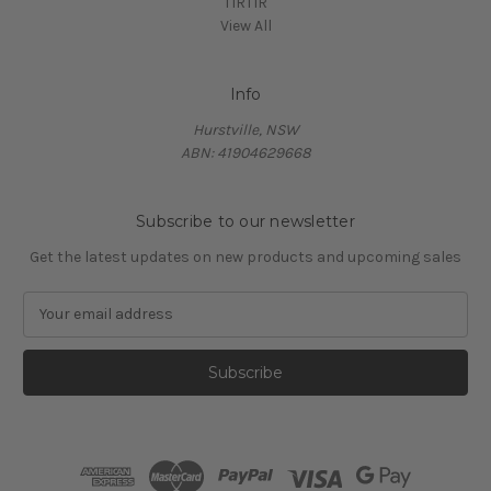
TIRTIR
View All
Info
Hurstville, NSW
ABN: 41904629668
Subscribe to our newsletter
Get the latest updates on new products and upcoming sales
E
m
a
i
l
A
d
d
r