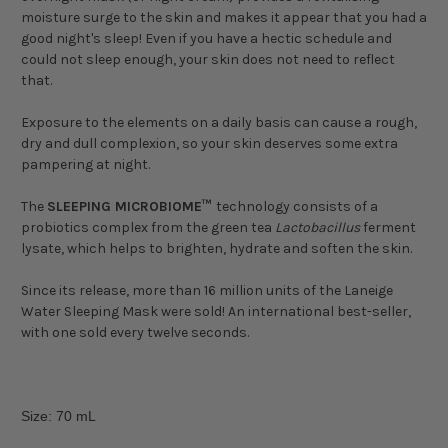
moisture surge to the skin and makes it appear that you had a
good night's sleep! Even if you have a hectic schedule and
could not sleep enough, your skin does not need to reflect
that.
Exposure to the elements on a daily basis can cause a rough,
dry and dull complexion, so your skin deserves some extra
pampering at night.
The
SLEEPING MICROBIOME™
technology consists of a
probiotics complex from the green tea
Lactobacillus
ferment
lysate, which helps to brighten, hydrate and soften the skin.
Since its release, more than 16 million units of the Laneige
Water Sleeping Mask were sold! An international best-seller,
with one sold every twelve seconds.
Size: 70 mL