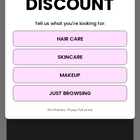
DISCOUNT
ACRYLATE CROSSPOLYMER, GLYCERYL CAPRYLATE,
ETHYLHEXYLGLYCERIN, DISODIUM EDTA, RAFFINOSE,
STEARYL BEHENATE, MALACHITE EXTRACT, FRAGRANCE /
Tell us what you're looking for:
PARFUM, POLYGLYCERYL-3 METHYLGLUCOSE
DISTEARATE, INULIN LAURYL CARBAMATE, TRANEXAMIC
ACID, TRYPTOPHAN, HYDROXYPROPYL BISPALMITAMIDE
HAIR CARE
MEA, BETA-GLUCAN, LIMONENE, ACORUS GRAMINEUS
EXTRACT, LINALOOL, TOCOPHEROL
SKINCARE
MAKEUP
Videos
Hide Videos
JUST BROWSING
No thanks, I'll pay full price