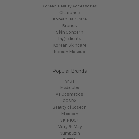
Korean Beauty Accessories
Clearance
Korean Hair Care
Brands
Skin Concern
Ingredients
Korean Skincare
Korean Makeup
Popular Brands
Anua
Medicube
VT Cosmetics
COSRX
Beauty of Joseon
Mixsoon
SKIN1004
Mary & May
Numbuzin