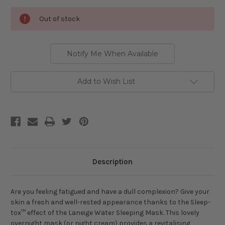
Current
Out of stock
Stock:
Notify Me When Available
Add to Wish List
Description
Are you feeling fatigued and have a dull complexion? Give your
skin a fresh and well-rested appearance thanks to the Sleep-
tox™ effect of the Laneige Water Sleeping Mask. This lovely
overnight mask (or night cream) provides a revitalising