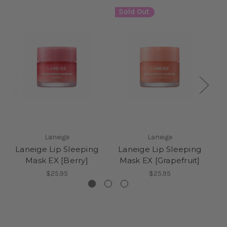
Sold Out
Laneige
Laneige
Laneige Lip Sleeping
Laneige Lip Sleeping
L
Mask EX [Berry]
Mask EX [Grapefruit]
M
$25.95
$25.95