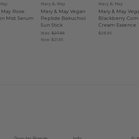
 May
Mary & May
Mary & May
 May Rose
Mary & May Vegan
Mary & May Veg
en Mist Serum
Peptide Bakuchiol
Blackberry Com
Sun Stick
Cream Essence
Was:
$27.95
$28.95
Now:
$21.95
Popular Brands
Info
Sub