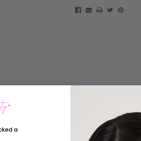
cked a
Your Essential Skincare Tool