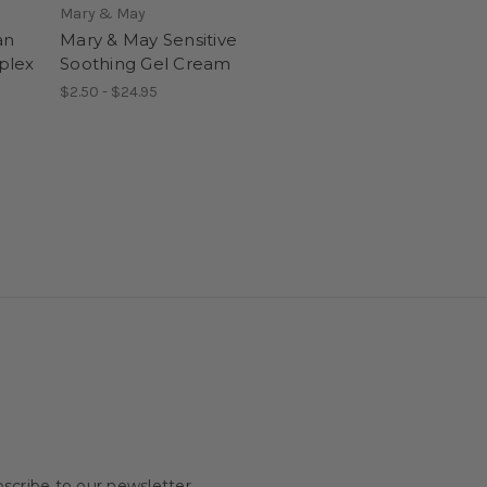
Mary & May
an
Mary & May Sensitive
plex
Soothing Gel Cream
$2.50 - $24.95
scribe to our newsletter