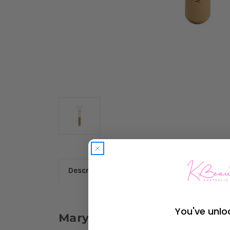
Description
You've unlo
Mary & May Silicone Brush: 