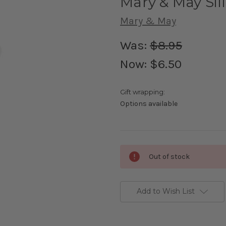
Mary & May Sil
Mary & May
Was:
$8.95
Now:
$6.50
Gift wrapping:
Options available
Current
Out of stock
Stock:
Add to Wish List