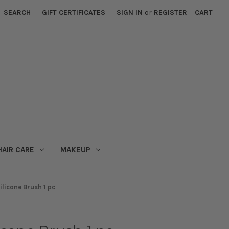
SEARCH
GIFT CERTIFICATES
SIGN IN
or
REGISTER
CART
HAIR CARE
MAKEUP
licone Brush 1 pc