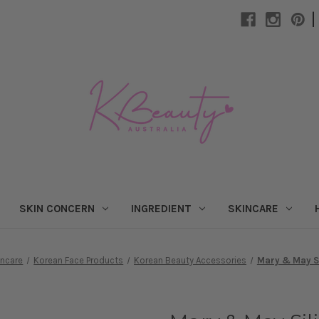
|
SKIN CONCERN
INGREDIENT
SKINCARE
incare
Korean Face Products
Korean Beauty Accessories
Mary & May Si