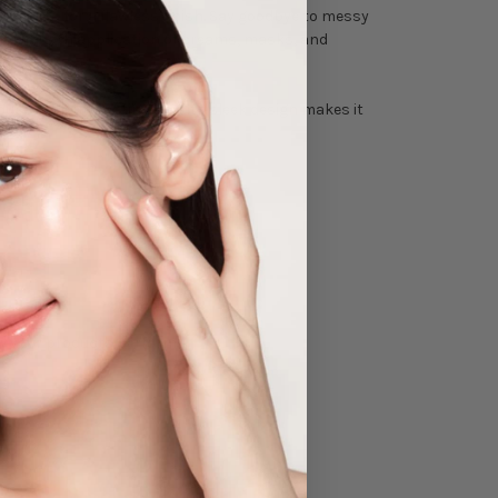
products for a flawless finish. Say goodbye to messy
 and smooth application of creams, masks, and
roduct without wasting any. Its sleek design makes it
ow your products perform!