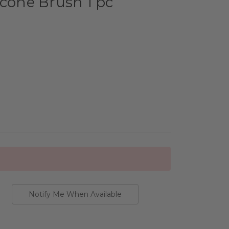
icone Brush 1 pc
Notify Me When Available