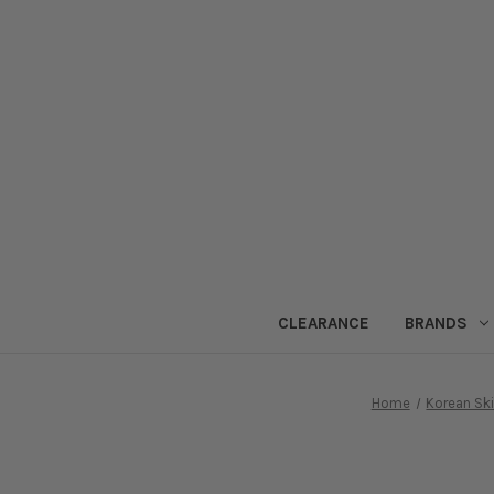
CLEARANCE
BRANDS
Home
Korean Sk