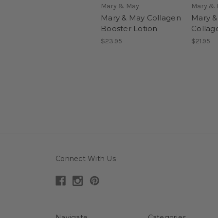
Mary & May
Mary &
Mary & May Collagen
Mary &
Booster Lotion
Collag
$23.95
$21.95
Connect With Us
Navigate
Categories