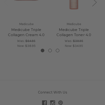
Medicube
Medicube
Medicube Triple
Medicube Triple
Collagen Cream 4.0
Collagen Toner 4.0
G
Was:
$64.95
Was:
$39.95
Now:
$38.95
Now:
$34.95
Connect With Us