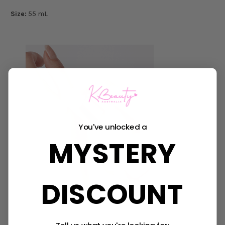
Size:
55 mL
You've unlocked a
MYSTERY
DISCOUNT