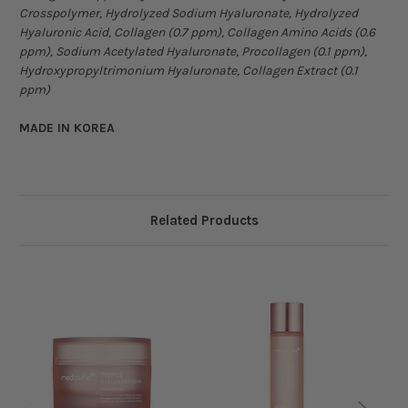
Crosspolymer, Hydrolyzed Sodium Hyaluronate, Hydrolyzed
Hyaluronic Acid, Collagen (0.7 ppm), Collagen Amino Acids (0.6
ppm), Sodium Acetylated Hyaluronate, Procollagen (0.1 ppm),
Hydroxypropyltrimonium Hyaluronate, Collagen Extract (0.1
ppm)
MADE IN KOREA
Related Products