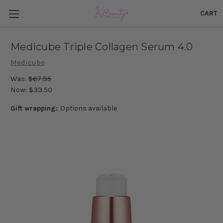
CART
Medicube Triple Collagen Serum 4.0
Medicube
Was:
$67.95
Now:
$33.50
Gift wrapping:
Options available