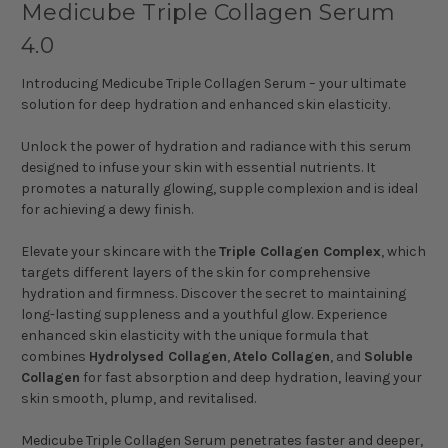
Medicube Triple Collagen Serum
4.0
Introducing Medicube Triple Collagen Serum – your ultimate
solution for deep hydration and enhanced skin elasticity.
Unlock the power of hydration and radiance with this serum
designed to infuse your skin with essential nutrients. It
promotes a naturally glowing, supple complexion and is ideal
for achieving a dewy finish.
Elevate your skincare with the
Triple Collagen Complex
, which
targets different layers of the skin for comprehensive
hydration and firmness. Discover the secret to maintaining
long-lasting suppleness and a youthful glow. Experience
enhanced skin elasticity with the unique formula that
combines
Hydrolysed Collagen
,
Atelo Collagen
, and
Soluble
Collagen
for fast absorption and deep hydration, leaving your
skin smooth, plump, and revitalised.
Medicube Triple Collagen Serum penetrates faster and deeper,