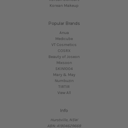
Korean Makeup
Popular Brands
Anua
Medicube
VT Cosmetics
COSRX
Beauty of Joseon
Mixsoon
SKIN1004
Mary & May
Numbuzin
TIRTIR
View All
Info
Hurstville, NSW
ABN: 41904629668