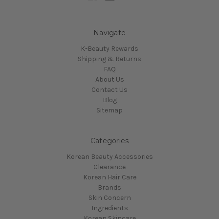
Navigate
K-Beauty Rewards
Shipping & Returns
FAQ
About Us
Contact Us
Blog
Sitemap
Categories
Korean Beauty Accessories
Clearance
Korean Hair Care
Brands
Skin Concern
Ingredients
Korean Skincare