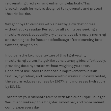
rejuvenating tired skin and enhancing elasticity. This
breakthrough formula is designed to rejuvenate and protect
the skin barrier.
Say goodbye to dullness with a healthy glow that comes
without sticky residue. Perfect for all skin types seeking a
moisture boost, especially dry or sensitive skin. Apply morning
and evening to the face and décolletage after cleansing for a
flawless, dewy finish.
Indulge in the luxurious texture of this lightweight,
moisturising serum. Its gel-like consistency glides effortlessly,
providing deep hydration without weighing you down.
Consistent use leads to noticeable improvements in skin
texture, hydration, and radiance within weeks. Clinically tested,
the serum reduces redness by 21.67% and increases hydration
by 101.13%.
Transform your skincare routine with Medicube Triple Collagen
Serum and wake up to a brighter, smoother, and more radiant
complexion every day.