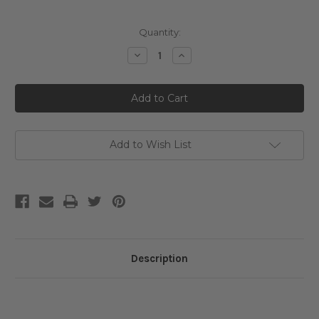
Current
Quantity:
Stock:
Decrease
Increase
Quantity
Quantity
of
of
Medicube
Medicube
Triple
Triple
Collagen
Collagen
Serum
Serum
4.0
4.0
Add to Wish List
Description