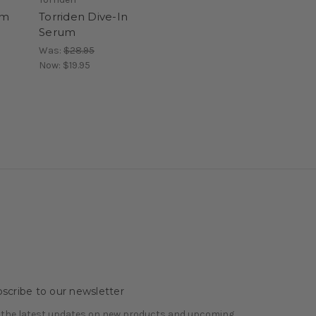
um
Torriden Dive-In
Serum
Was:
$28.95
Now:
$19.95
scribe to our newsletter
 the latest updates on new products and upcoming