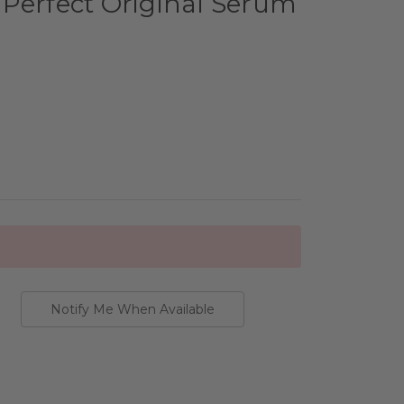
Perfect Original Serum
Notify Me When Available