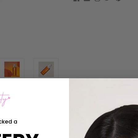
scène Perfect Original Serum. Enriched with golden
Moroccan Argan O
cked a