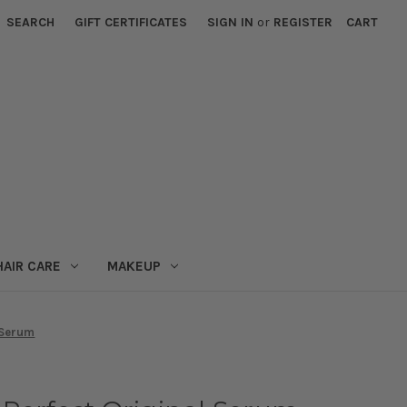
SEARCH
GIFT CERTIFICATES
SIGN IN
or
REGISTER
CART
HAIR CARE
MAKEUP
 Serum