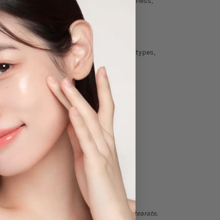
 This unique blend addresses tangles, roughness,
 triethanolamine, and polyacrylamide.
and enjoy lasting hold. Suitable for all hair types,
e with Mise-en-scène.
ia Japonica Seed Oil, Polyglyceryl-2 Triisostearate,