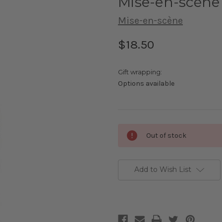
Mise-en-scène 
Mise-en-scène
$18.50
Gift wrapping:
Options available
Current
Out of stock
Stock:
Add to Wish List