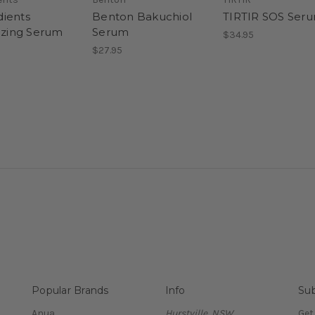
ients
Benton Bakuchiol
TIRTIR SOS Ser
lizing Serum
Serum
$34.95
$27.95
Popular Brands
Info
Sub
Anua
Hurstville, NSW
Get