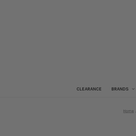
CLEARANCE
BRANDS
Home