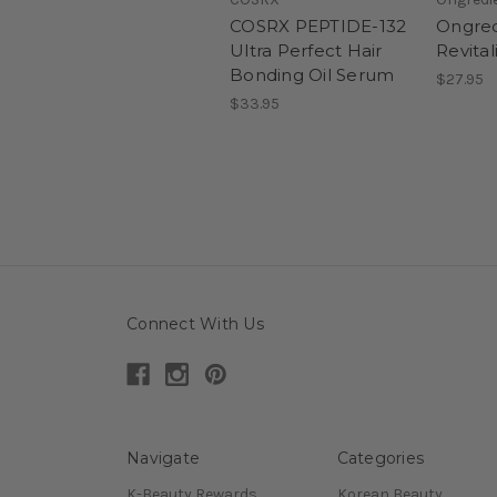
COSRX PEPTIDE-132
Ongred
Ultra Perfect Hair
Revita
Bonding Oil Serum
$27.95
$33.95
Connect With Us
Navigate
Categories
K-Beauty Rewards
Korean Beauty