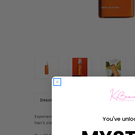
Description
Experience the age-old beauty secret with Mise-en-
You've unlo
hair's sleekness, strength, and elasticity.