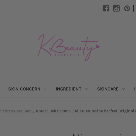
|
SKIN CONCERN
INGREDIENT
SKINCARE
Korean Hair Care
Korean Hair Serums
Mise-en-scène Perfect Original