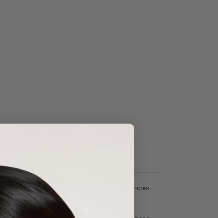
il
, it deeply hydrates, nourishes, and enhances