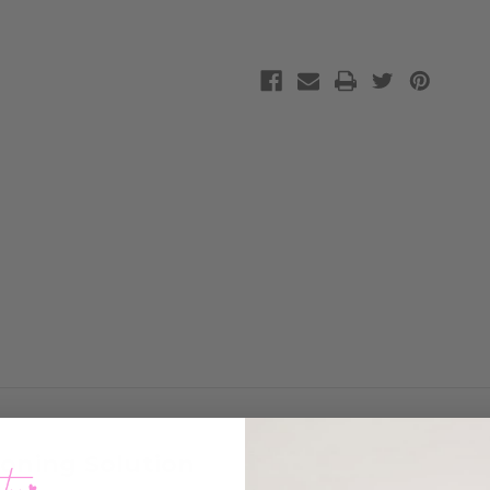
Toning Solution