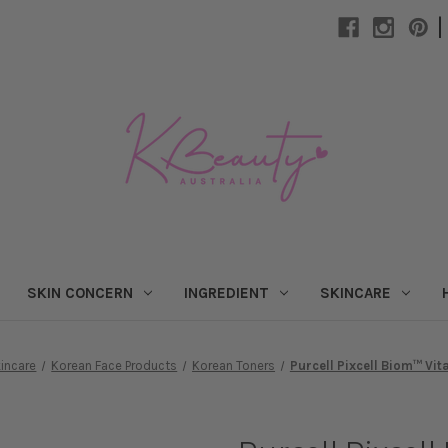
|
SKIN CONCERN
INGREDIENT
SKINCARE
incare
Korean Face Products
Korean Toners
Purcell Pixcell Biom™ Vit