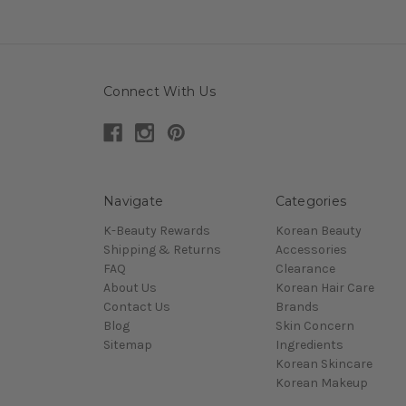
Connect With Us
Navigate
Categories
K-Beauty Rewards
Korean Beauty
Shipping & Returns
Accessories
FAQ
Clearance
About Us
Korean Hair Care
Contact Us
Brands
Blog
Skin Concern
Sitemap
Ingredients
Korean Skincare
Korean Makeup