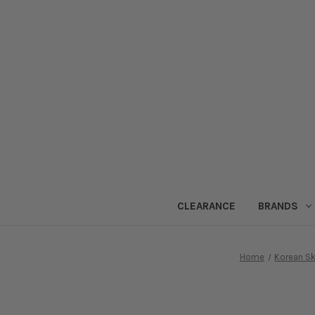
CLEARANCE
BRANDS
Home
Korean Sk