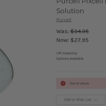
Purcell Pixcel
Solution
Purcell
Was:
$34.95
Now:
$27.95
Gift wrapping:
Options available
Current
Out of stock
Stock:
Add to Wish List