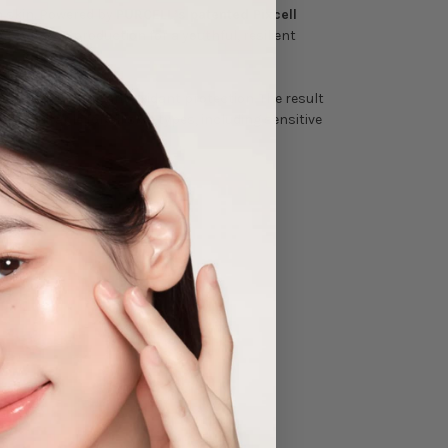
n skin. Powered by
PURCELL’s patented Pixcell
g collagen production for a youthful, resilient
 while delivering antioxidant protection. The result
 it suitable for all skin types, including sensitive