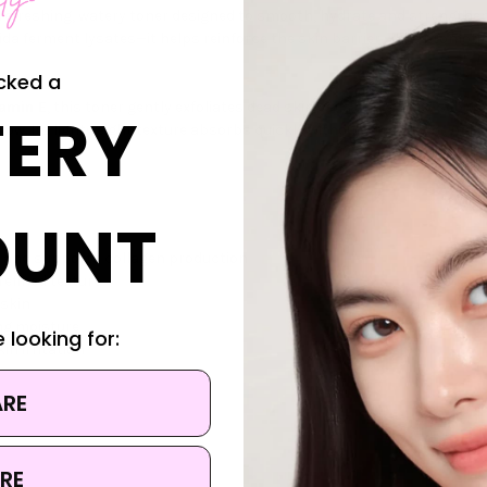
 refreshing, watery toner designed to smooth, hydrate and strengthe
ida ferment lysates—it helps reinforce the skin barrier while promotin
cked a
tamin E
, this toner gently exfoliates dead skin cells and excess sebum,
ERY
low. Its lightweight texture absorbs quickly without greasiness, making
OUNT
r and supports collagen production
 refined texture
 skin
ng moisture
 looking for:
in irritation
ARE
RE