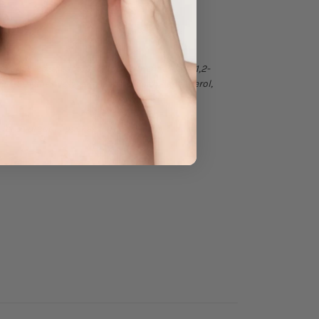
rment Lysate, Lactobacillus Ferment Lysate, 1,2-
id, Ethylhexylglycerin, Beta-Glucan, Tocopherol,
efer to product packaging.