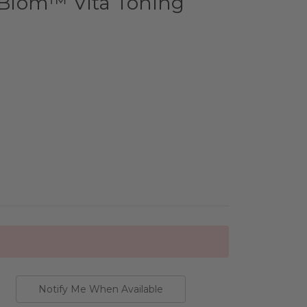
l Biom™ Vita Toning
Notify Me When Available