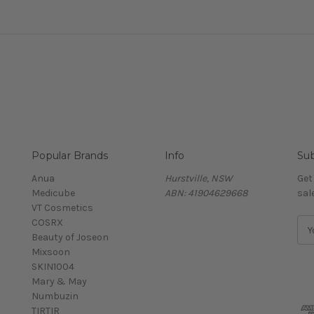
Popular Brands
Info
Sub
Anua
Hurstville, NSW
Get
Medicube
ABN: 41904629668
sal
VT Cosmetics
COSRX
E
Beauty of Joseon
m
Mixsoon
a
SKIN1004
i
Mary & May
l
Numbuzin
A
TIRTIR
d