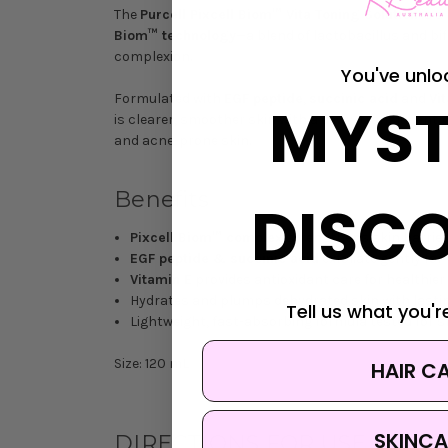
The
Purcell Pixcell Biom™ Vita Toning Solution
is a
Biom™ technology
—a blend of lactobacillus and bif
complexion.
You've unlo
Formulated with
EGF peptide
,
succinic acid
and
Vi
MYST
is clearer, smoother skin with a dewy, translucent g
and acne-prone skin.
Benefits
DISC
Pixcell Biom™ complex
strengthens skin barrie
EGF peptide & succinic acid
exfoliate gently for
Vitamin E
provides antioxidant care for healthier
Hydrates and plumps dehydrated skin with lasti
Tell us what you're
Lightweight, fast-absorbing formula tested for sk
Size: 120 mL
HAIR C
SKINCA
DIRECTIONS FOR USE