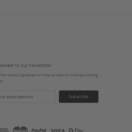
scribe to our newsletter
 the latest updates on new products and upcoming
es