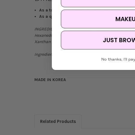
As a toner:
After cleansing, apply a moderate am
As a quick mask:
Soak cotton pads with toner, pl
MAKE
INGREDIENTS:
Water, Butylene Glycol, Glycerin, Vinc
Hexanediol, Hydroxyacetophenone, C12-14 Sec-Alketh-1
JUST BRO
Xanthan Gum, Disodium EDTA
Ingredients subject to change at manufacturer's discr
No thanks, I'll pay
MADE IN KOREA
Related Products