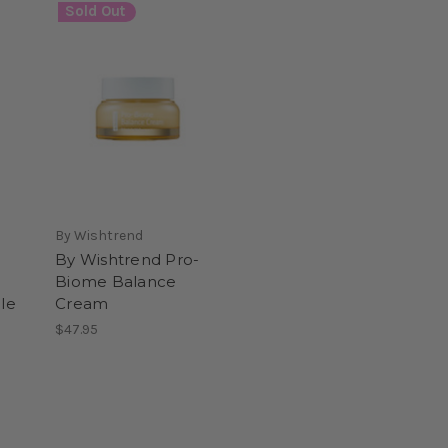
Sold Out
By Wishtrend
By Wishtrend Pro-
Biome Balance
le
Cream
$47.95