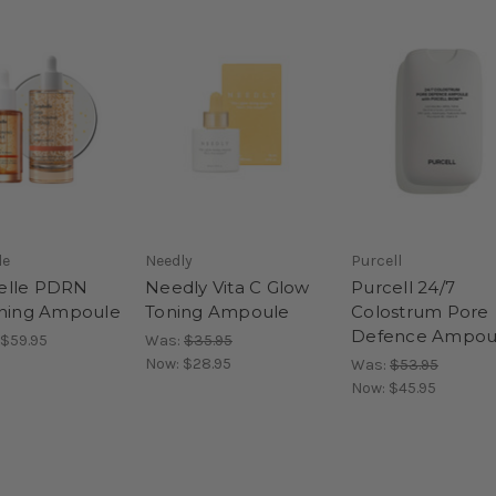
le
Needly
Purcell
elle PDRN
Needly Vita C Glow
Purcell 24/7
oning Ampoule
Toning Ampoule
Colostrum Pore
Defence Ampou
 $59.95
Was:
$35.95
Now:
$28.95
Was:
$53.95
Now:
$45.95