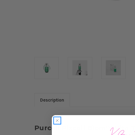
Description
Purcell Pixcell Biom™ Vita 