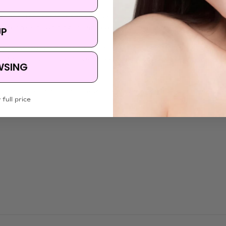
ount across the face and gently dab for absorption.
ace on skin (avoiding lips and eyes) for 3–5 minutes, then remove.
UP
etoxicum Atratum Flower Extract, Althaea Rosea Flower Extract, Bifida Fe
2, Allantoin, Sodium Citrate Tromethamine, Caprylyl Glycol, Succinic Ac
WSING
etion. For the most complete and up-to-date list of ingredients, please r
 full price