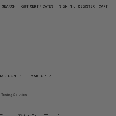
SEARCH
GIFT CERTIFICATES
SIGN IN
or
REGISTER
CART
HAIR CARE
MAKEUP
a Toning Solution