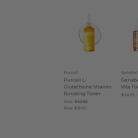
Purcell
Genabel
Purcell L-
Genab
Glutathione Vitamin
Vita T
Boosting Toner
$34.95 -
Was:
$42.95
Now:
$19.95