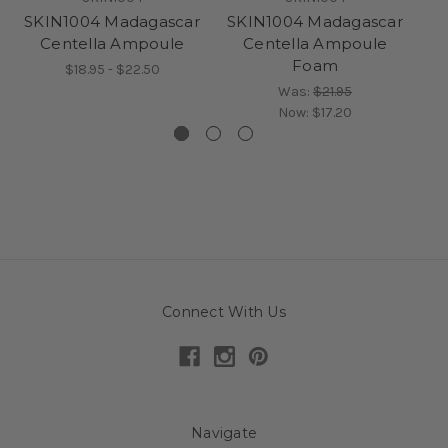
SKIN1004 Madagascar
SKIN1004 Madagascar
S
Centella Ampoule
Centella Ampoule
C
Foam
$18.95 - $22.50
Was:
$21.95
Now:
$17.20
Connect With Us
Navigate