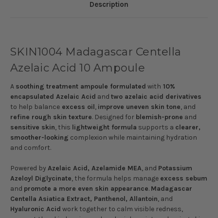
Description
SKIN1004 Madagascar Centella
Azelaic Acid 10 Ampoule
A
soothing treatment ampoule formulated
with
10%
encapsulated Azelaic Acid
and
two azelaic acid derivatives
to help balance
excess oil
,
improve uneven skin tone
, and
refine rough skin texture
. Designed for
blemish-prone
and
sensitive skin
, this
lightweight formula
supports a
clearer,
smoother-looking
complexion while maintaining hydration
and comfort.
Powered by
Azelaic Acid, Azelamide MEA
, and
Potassium
Azeloyl Diglycinate
, the formula helps manage
excess sebum
and
promote a more even skin appearance
.
Madagascar
Centella Asiatica Extract, Panthenol, Allantoin
, and
Hyaluronic Acid
work together to calm visible redness,