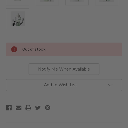
Current
Out of stock
Stock:
Notify Me When Available
Add to Wish List