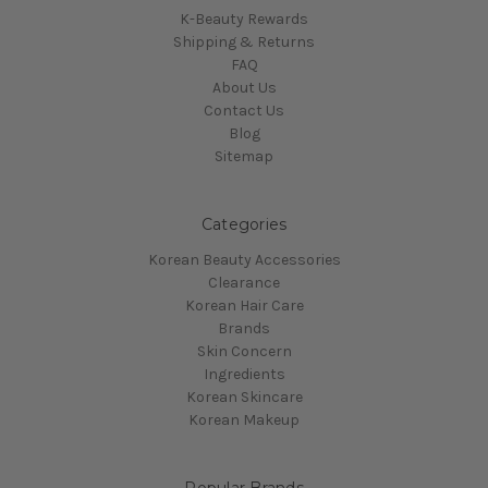
K-Beauty Rewards
Shipping & Returns
FAQ
About Us
Contact Us
Blog
Sitemap
Categories
Korean Beauty Accessories
Clearance
Korean Hair Care
Brands
Skin Concern
Ingredients
Korean Skincare
Korean Makeup
Popular Brands