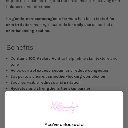
support the skin barrier, and replenish moisture, leaving skin
balanced and refreshed.
Its
gentle
,
non-comedogenic formula
has been
tested for
skin irritation
, making it suitable for
daily use
as part of a
skin-balancing routine
.
Benefits
Contains
10% Azelaic Acid
to help refine
skin texture
and
tone
Helps control
excess sebum
and
reduce congestion
Supports a
clearer
,
smoother-looking complexion
Soothes visible
redness
and
irritation
Hydrates
and
strengthens the skin barrier
Non-comedogenic
and
irritation tested
Suitable for
sensitive
and
blemish-prone skin
Size: 30 mL
You've unlocked a