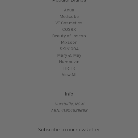
Anua
Medicube
VT Cosmetics
COSRX
Beauty of Joseon
Mixsoon
SKIN1004
Mary & May
Numbuzin
TIRTIR
View All
Info
Hurstville, NSW
ABN: 41904629668
Subscribe to our newsletter