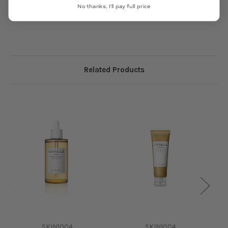
No thanks, I'll pay full price
MADE IN KOREA
Related Products
SKIN1004
SKIN1004