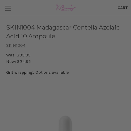
CART
SKIN1004 Madagascar Centella Azelaic
Acid 10 Ampoule
SKIN1004
Was:
$33.95
Now:
$24.95
Gift wrapping:
Options available