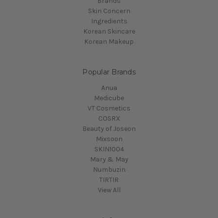
Brands
Skin Concern
Ingredients
Korean Skincare
Korean Makeup
Popular Brands
Anua
Medicube
VT Cosmetics
COSRX
Beauty of Joseon
Mixsoon
SKIN1004
Mary & May
Numbuzin
TIRTIR
View All