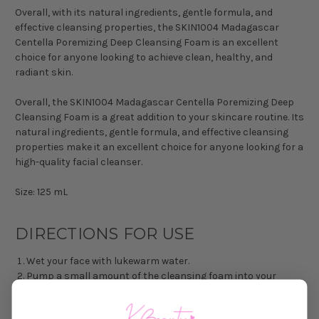
Overall, with its natural ingredients, gentle formula, and
effective cleansing properties, the SKIN1004 Madagascar
Centella Poremizing Deep Cleansing Foam is an excellent
choice for anyone looking to achieve clean, healthy, and
radiant skin.
Overall, the SKIN1004 Madagascar Centella Poremizing Deep
Cleansing Foam is a great addition to your skincare routine. Its
natural ingredients, gentle formula, and effective cleansing
properties make it an excellent choice for anyone looking for a
high-quality facial cleanser.
Size: 125 mL
DIRECTIONS FOR USE
Wet your face with lukewarm water.
Pump a small amount of the cleansing foam into your
palm.
Gently massage the foam onto your face using circular