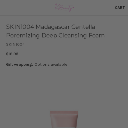
CART
SKIN1004 Madagascar Centella
Poremizing Deep Cleansing Foam
SKIN1004
$19.95
Gift wrapping:
Options available