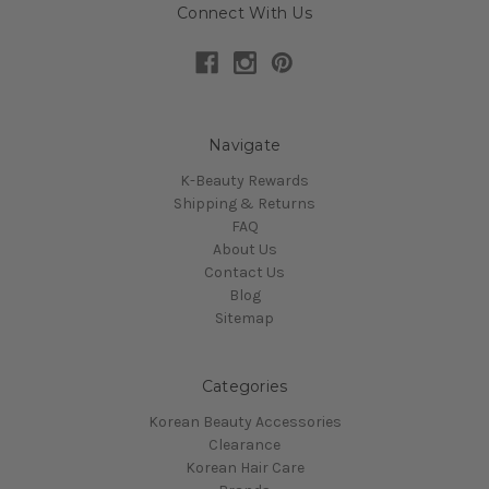
Connect With Us
Navigate
K-Beauty Rewards
Shipping & Returns
FAQ
About Us
Contact Us
Blog
Sitemap
Categories
Korean Beauty Accessories
Clearance
Korean Hair Care