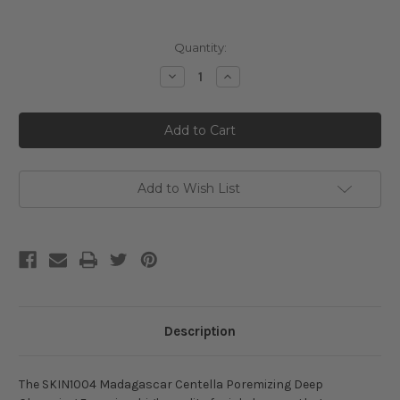
Current
Quantity:
Stock:
Decrease
Increase
Quantity
Quantity
of
of
SKIN1004
SKIN1004
Madagascar
Madagascar
Centella
Centella
Poremizing
Poremizing
Deep
Deep
Cleansing
Cleansing
Foam
Foam
Add to Wish List
Description
The SKIN1004 Madagascar Centella Poremizing Deep