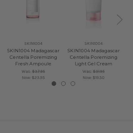
SKIN1004
SKIN1004
SKIN1004 Madagascar
SKIN1004 Madagascar
S
Centella Poremizing
Centella Poremizing
C
Fresh Ampoule
Light Gel Cream
Q
Was:
$37.95
Was:
$31.95
Now:
$23.95
Now:
$19.50