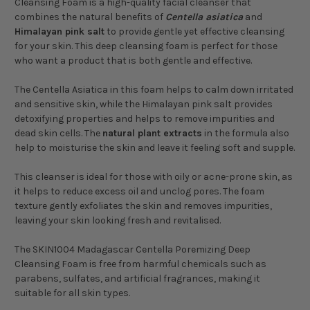
Cleansing Foam is a high-quality facial cleanser that
combines the natural benefits of
Centella asiatica
and
Himalayan pink salt
to provide gentle yet effective cleansing
for your skin. This deep cleansing foam is perfect for those
who want a product that is both gentle and effective.
The Centella Asiatica in this foam helps to calm down irritated
and sensitive skin, while the Himalayan pink salt provides
detoxifying properties and helps to remove impurities and
dead skin cells. The
natural plant extracts
in the formula also
help to moisturise the skin and leave it feeling soft and supple.
This cleanser is ideal for those with oily or acne-prone skin, as
it helps to reduce excess oil and unclog pores. The foam
texture gently exfoliates the skin and removes impurities,
leaving your skin looking fresh and revitalised.
The SKIN1004 Madagascar Centella Poremizing Deep
Cleansing Foam is free from harmful chemicals such as
parabens, sulfates, and artificial fragrances, making it
suitable for all skin types.