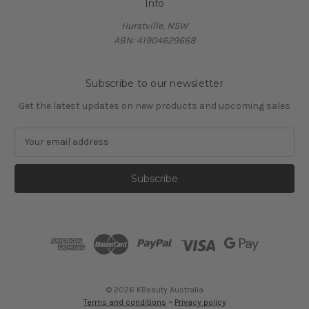
Info
Hurstville, NSW
ABN: 41904629668
Subscribe to our newsletter
Get the latest updates on new products and upcoming sales
E
m
a
i
l
A
d
d
r
e
s
© 2026 KBeauty Australia
s
Terms and conditions
~
Privacy policy