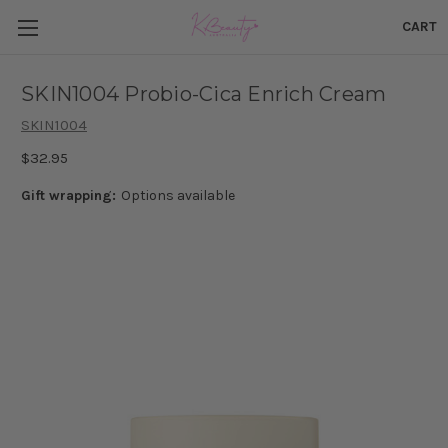
CART
SKIN1004 Probio-Cica Enrich Cream
SKIN1004
$32.95
Gift wrapping:
Options available