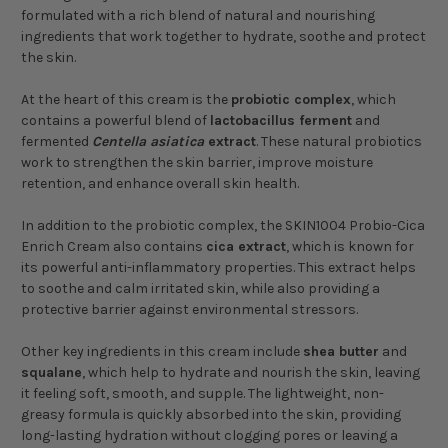
formulated with a rich blend of natural and nourishing
ingredients that work together to hydrate, soothe and protect
the skin.
At the heart of this cream is the
probiotic complex
, which
contains a powerful blend of
lactobacillus ferment
and
fermented
Centella asiatica
extract
. These natural probiotics
work to strengthen the skin barrier, improve moisture
retention, and enhance overall skin health.
In addition to the probiotic complex, the SKIN1004 Probio-Cica
Enrich Cream also contains
cica extract
, which is known for
its powerful anti-inflammatory properties. This extract helps
to soothe and calm irritated skin, while also providing a
protective barrier against environmental stressors.
Other key ingredients in this cream include
shea butter
and
squalane
, which help to hydrate and nourish the skin, leaving
it feeling soft, smooth, and supple. The lightweight, non-
greasy formula is quickly absorbed into the skin, providing
long-lasting hydration without clogging pores or leaving a