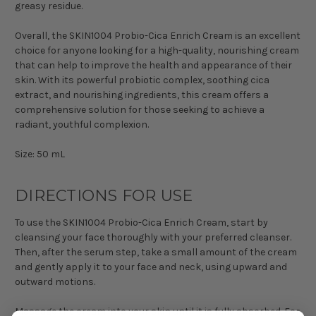
greasy residue.
Overall, the SKIN1004 Probio-Cica Enrich Cream is an excellent
choice for anyone looking for a high-quality, nourishing cream
that can help to improve the health and appearance of their
skin. With its powerful probiotic complex, soothing cica
extract, and nourishing ingredients, this cream offers a
comprehensive solution for those seeking to achieve a
radiant, youthful complexion.
Size: 50 mL
DIRECTIONS FOR USE
To use the SKIN1004 Probio-Cica Enrich Cream, start by
cleansing your face thoroughly with your preferred cleanser.
Then, after the serum step, take a small amount of the cream
and gently apply it to your face and neck, using upward and
outward motions.
Massage the cream into your skin until it is fully absorbed. For