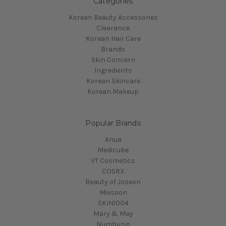
Categories
Korean Beauty Accessories
Clearance
Korean Hair Care
Brands
Skin Concern
Ingredients
Korean Skincare
Korean Makeup
Popular Brands
Anua
Medicube
VT Cosmetics
COSRX
Beauty of Joseon
Mixsoon
SKIN1004
Mary & May
Numbuzin