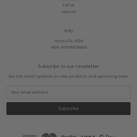
TIRTIR
View All
Info
Hurstville, NSW
ABN: 41904629668
Subscribe to our newsletter
Get the latest updates on new products and upcoming sales
E
m
a
i
l
A
d
d