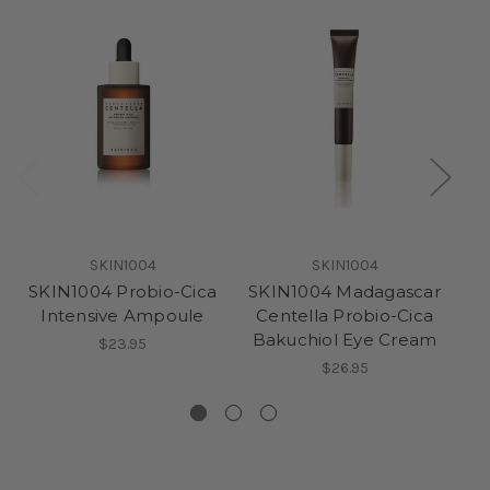
SKIN1004
SKIN1004
SKIN1004 Probio-Cica
SKIN1004 Madagascar
S
Intensive Ampoule
Centella Probio-Cica
Bakuchiol Eye Cream
$23.95
$26.95