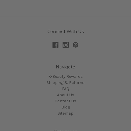
Connect With Us
Navigate
K-Beauty Rewards
Shipping & Returns
FAQ
About Us
Contact Us
Blog
Sitemap