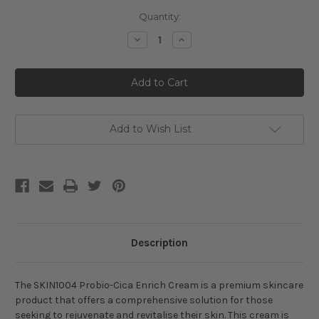
Current
Quantity:
Stock:
Decrease
Increase
Quantity
Quantity
of
of
SKIN1004
SKIN1004
Probio-
Probio-
Cica
Cica
Enrich
Enrich
Cream
Cream
Add to Wish List
Description
The SKIN1004 Probio-Cica Enrich Cream is a premium skincare
product that offers a comprehensive solution for those
seeking to rejuvenate and revitalise their skin. This cream is