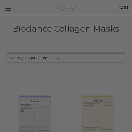
CART
Biodance Collagen Masks
Sort By: