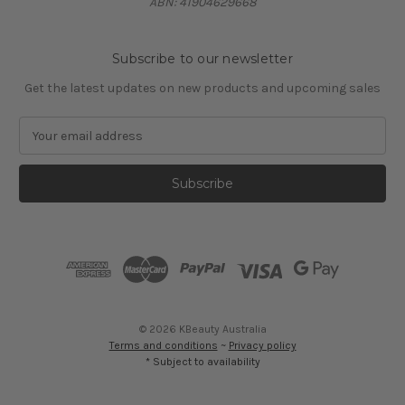
ABN: 41904629668
Subscribe to our newsletter
Get the latest updates on new products and upcoming sales
E
m
a
i
l
A
d
d
r
e
s
© 2026 KBeauty Australia
s
Terms and conditions
~
Privacy policy
* Subject to availability