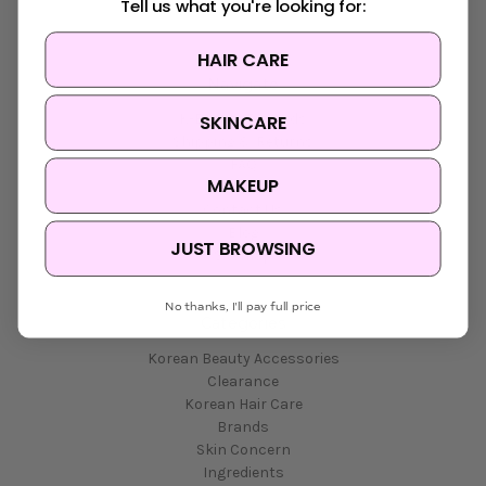
Tell us what you're looking for:
HAIR CARE
Navigate
SKINCARE
K-Beauty Rewards
Shipping & Returns
FAQ
MAKEUP
About Us
Contact Us
Blog
JUST BROWSING
Sitemap
No thanks, I'll pay full price
Categories
Korean Beauty Accessories
Clearance
Korean Hair Care
Brands
Skin Concern
Ingredients