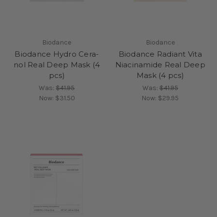
Biodance
Biodance
Biodance Hydro Cera-
Biodance Radiant Vita
nol Real Deep Mask (4
Niacinamide Real Deep
pcs)
Mask (4 pcs)
Was:
$41.95
Was:
$41.95
Now:
$31.50
Now:
$29.95