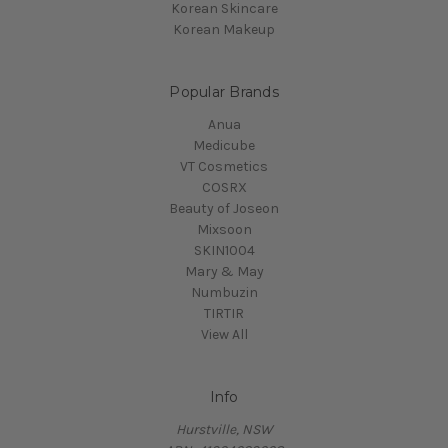
Korean Skincare
Korean Makeup
Popular Brands
Anua
Medicube
VT Cosmetics
COSRX
Beauty of Joseon
Mixsoon
SKIN1004
Mary & May
Numbuzin
TIRTIR
View All
Info
Hurstville, NSW