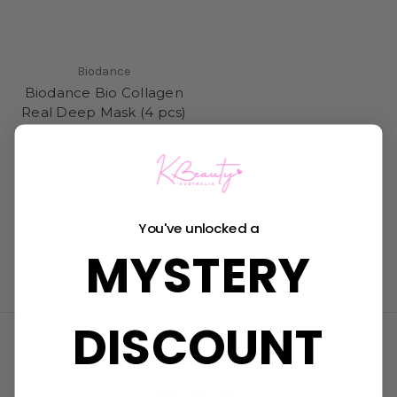
Biodance
Biodance Bio Collagen
Real Deep Mask (4 pcs)
Was:
$41.95
Now:
$24.95
You've unlocked a
MYSTERY
DISCOUNT
Connect With Us