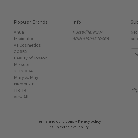
Popular Brands
Info
Sub
Anua
Hurstville, NSW
Get
Medicube
ABN: 41904629668
sal
VT Cosmetics
COSRX
E
Beauty of Joseon
m
Mixsoon
a
SKIN1004
i
Mary & May
l
Numbuzin
A
TIRTIR
d
View All
d
r
e
s
Terms and conditions
~
Privacy policy
s
* Subject to availability