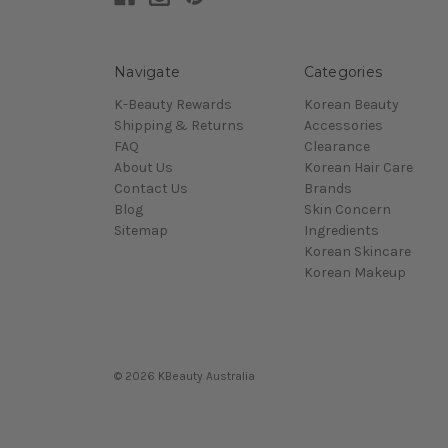
Navigate
Categories
K-Beauty Rewards
Korean Beauty
Shipping & Returns
Accessories
FAQ
Clearance
About Us
Korean Hair Care
Contact Us
Brands
Blog
Skin Concern
Sitemap
Ingredients
Korean Skincare
Korean Makeup
© 2026 KBeauty Australia