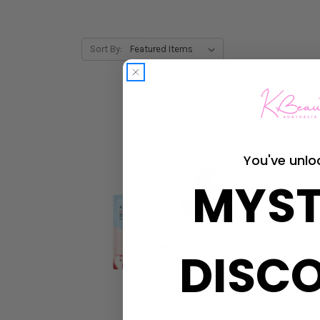
Sort By:
You've unlo
MYST
DISC