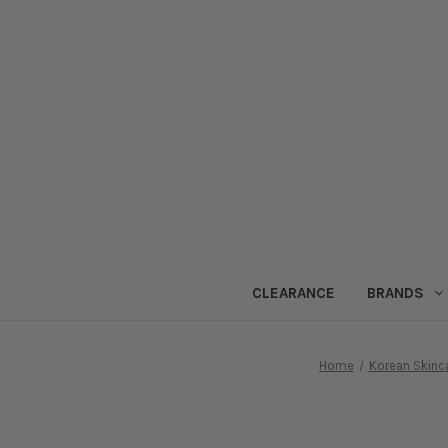
CLEARANCE
BRANDS
Home
Korean Skinc