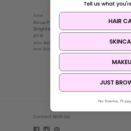
Tell us what you're
Anua
Anua
HAIR C
Anua Peach 70 Niacin
Anua 
Brightening Collagen Mask (4
Was:
$7
pcs)
Now:
$1
SKINCA
Was:
$33.95
Now:
$28.95
MAKE
JUST BRO
No thanks, I'll pay
Connect With Us