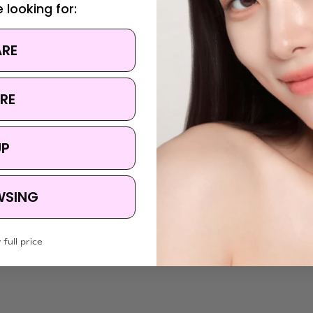
 looking for:
Anua
ARE
Heartleaf 77 Soothing Mask
Anua Birch Moisture Mask
.50
Was:
$7.50
.95
Now:
$5.50
RE
UP
WSING
 full price