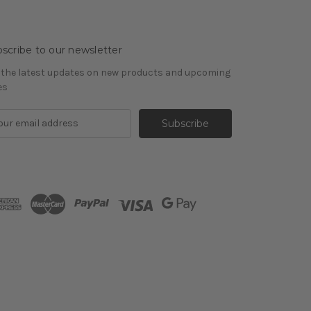
scribe to our newsletter
 the latest updates on new products and upcoming
es