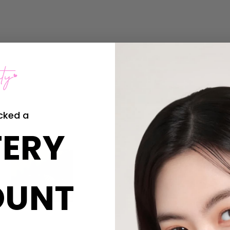
cked a
ERY
OUNT