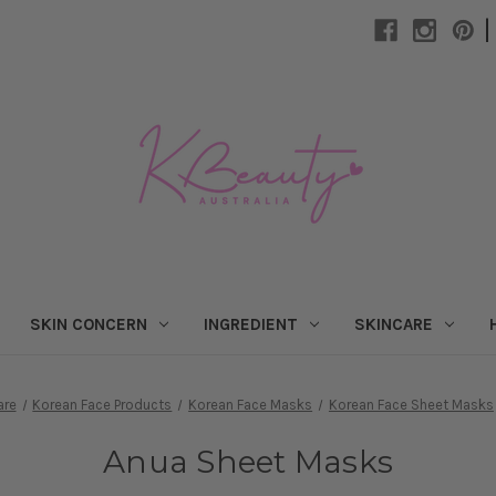
|
SKIN CONCERN
INGREDIENT
SKINCARE
are
Korean Face Products
Korean Face Masks
Korean Face Sheet Masks
Anua Sheet Masks