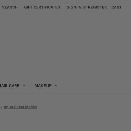
SEARCH
GIFT CERTIFICATES
SIGN IN
or
REGISTER
CART
HAIR CARE
MAKEUP
Anua Sheet Masks