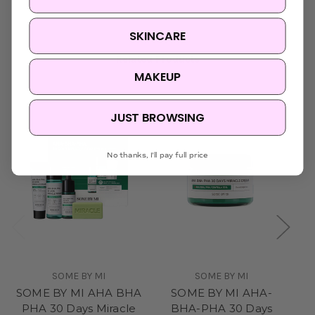
SKINCARE
Related Products
MAKEUP
Sold Out
JUST BROWSING
No thanks, I'll pay full price
SOME BY MI
SOME BY MI
SOME BY MI AHA BHA
SOME BY MI AHA-
PHA 30 Days Miracle
BHA-PHA 30 Days