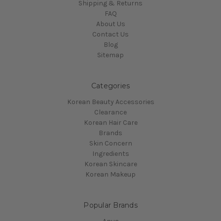
Shipping & Returns
FAQ
About Us
Contact Us
Blog
Sitemap
Categories
Korean Beauty Accessories
Clearance
Korean Hair Care
Brands
Skin Concern
Ingredients
Korean Skincare
Korean Makeup
Popular Brands