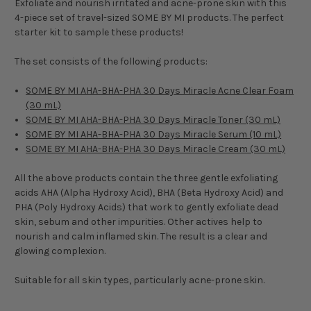
Exfoliate and nourish irritated and acne-prone skin with this
4-piece set of travel-sized SOME BY MI products. The perfect
starter kit to sample these products!
The set consists of the following products:
SOME BY MI AHA-BHA-PHA 30 Days Miracle Acne Clear Foam
(30 mL)
SOME BY MI AHA-BHA-PHA 30 Days Miracle Toner (30 mL)
SOME BY MI AHA-BHA-PHA 30 Days Miracle Serum (10 mL)
SOME BY MI AHA-BHA-PHA 30 Days Miracle Cream (30 mL)
All the above products contain the three gentle exfoliating
acids AHA (Alpha Hydroxy Acid), BHA (Beta Hydroxy Acid) and
PHA (Poly Hydroxy Acids) that work to gently exfoliate dead
skin, sebum and other impurities. Other actives help to
nourish and calm inflamed skin. The result is a clear and
glowing complexion.
Suitable for all skin types, particularly acne-prone skin.