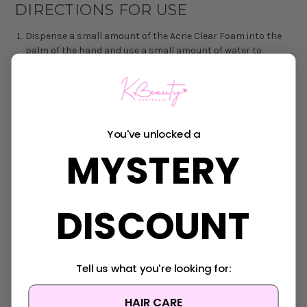
DIRECTIONS FOR USE
Dispense a small amount of the Acne Clear Foam into the
palm of the hand and use a small amount of water to
massage into a foam.
Gently massage onto the face and neck for approximately
30 seconds.
Rinse off with lukewarm water and pat dry with a clean
towel.
You've unlocked a
Apply the Miracle Toner to the face and neck with either the
MYSTERY
fingertips or a cotton pad.
Follow with an adequate amount of the Miracle Serum and
gently tap into the skin to facilitate absorption.
Finally, apply an appropriate amount of the Miracle Cream
DISCOUNT
and gently massage into the skin.
Can be used both morning and night.
Tell us what you're looking for:
MADE IN KOREA
HAIR CARE