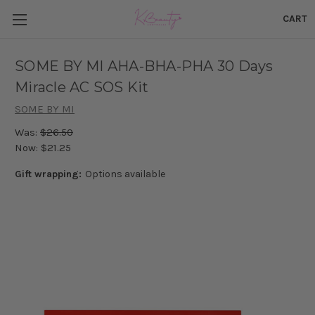
CART
SOME BY MI AHA-BHA-PHA 30 Days
Miracle AC SOS Kit
SOME BY MI
Was:
$26.50
Now:
$21.25
Gift wrapping:
Options available