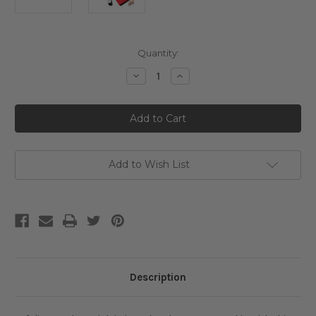
Current
Quantity:
Stock:
Decrease
Increase
Quantity
Quantity
of
of
SOME
SOME
BY
BY
MI
MI
AHA-
AHA-
BHA-
BHA-
PHA
PHA
30
30
Add to Wish List
Days
Days
Miracle
Miracle
AC
AC
SOS
SOS
Kit
Kit
Description