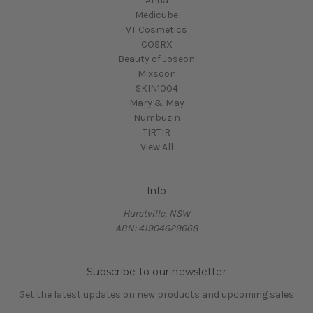
Anua
Medicube
VT Cosmetics
COSRX
Beauty of Joseon
Mixsoon
SKIN1004
Mary & May
Numbuzin
TIRTIR
View All
Info
Hurstville, NSW
ABN: 41904629668
Subscribe to our newsletter
Get the latest updates on new products and upcoming sales