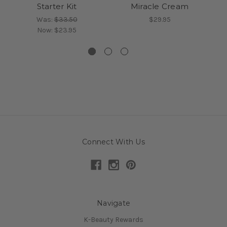
Starter Kit
Miracle Cream
Was:
$33.50
$29.95
Now:
$23.95
Connect With Us
Navigate
K-Beauty Rewards