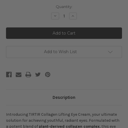
Current
Quantity:
Stock:
Decrease
Increase
Quantity
Quantity
of
of
TIRTIR
TIRTIR
Collagen
Collagen
Lifting
Lifting
Eye
Eye
Cream
Cream
Add to Wish List
Description
Introducing TIRTIR Collagen Lifting Eye Cream, your ultimate
solution for achieving youthful, radiant eyes. Formulated with
a potent blend of
plant-derived collagen complex
, this eye