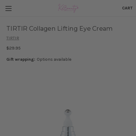
CART
TIRTIR Collagen Lifting Eye Cream
TIRTIR
$29.95
Gift wrapping:
Options available