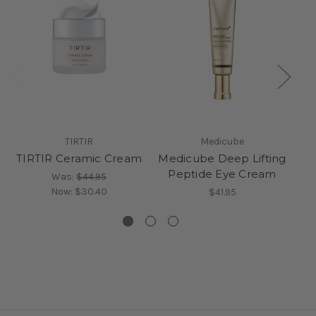
TIRTIR
Medicube
TIRTIR Ceramic Cream
Medicube Deep Lifting
Peptide Eye Cream
Was:
$44.95
Now:
$30.40
$41.95