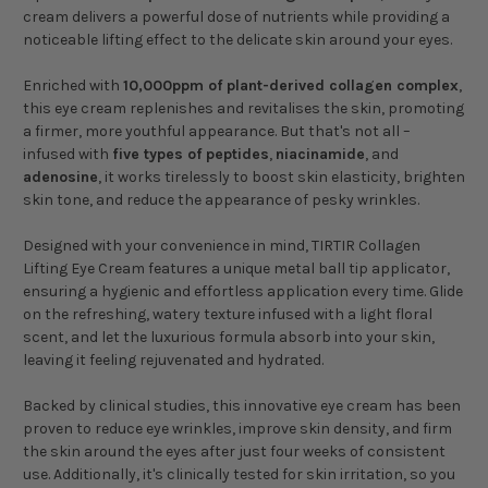
cream delivers a powerful dose of nutrients while providing a
noticeable lifting effect to the delicate skin around your eyes.
Enriched with
10,000ppm of plant-derived collagen complex
,
this eye cream replenishes and revitalises the skin, promoting
a firmer, more youthful appearance. But that's not all –
infused with
five types of peptides
,
niacinamide
, and
adenosine
, it works tirelessly to boost skin elasticity, brighten
skin tone, and reduce the appearance of pesky wrinkles.
Designed with your convenience in mind, TIRTIR Collagen
Lifting Eye Cream features a unique metal ball tip applicator,
ensuring a hygienic and effortless application every time. Glide
on the refreshing, watery texture infused with a light floral
scent, and let the luxurious formula absorb into your skin,
leaving it feeling rejuvenated and hydrated.
Backed by clinical studies, this innovative eye cream has been
proven to reduce eye wrinkles, improve skin density, and firm
the skin around the eyes after just four weeks of consistent
use. Additionally, it's clinically tested for skin irritation, so you