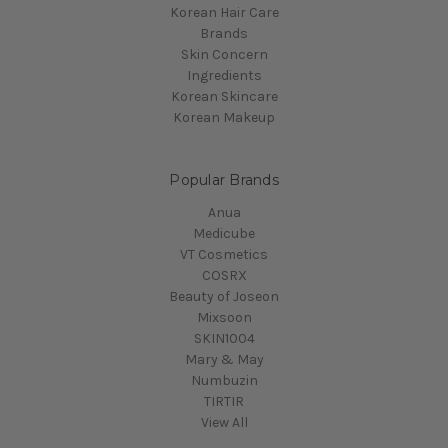
Korean Hair Care
Brands
Skin Concern
Ingredients
Korean Skincare
Korean Makeup
Popular Brands
Anua
Medicube
VT Cosmetics
COSRX
Beauty of Joseon
Mixsoon
SKIN1004
Mary & May
Numbuzin
TIRTIR
View All