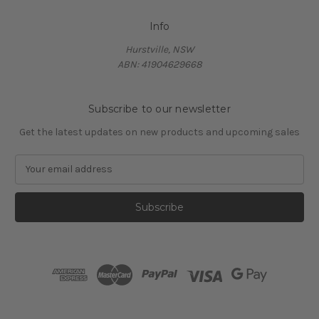
Info
Hurstville, NSW
ABN: 41904629668
Subscribe to our newsletter
Get the latest updates on new products and upcoming sales
E
m
a
i
l
A
d
d
r
e
s