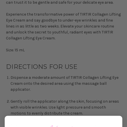
can trust it to be gentle and safe for your delicate eye area.
Experience the transformative power of TIRTIR Collagen Lifting
Eye Cream and say goodbye to under-eye wrinkles and fine
lines in as little as two weeks. Elevate your skincare routine
and unlock the secret to youthful, radiant eyes with TIRTIR
Collagen Lifting Eye Cream.
Size: 15 mL
DIRECTIONS FOR USE
Dispense a moderate amount of TIRTIR Collagen Lifting Eye
Cream onto the desired area using the massage ball
applicator.
Gently roll the applicator along the skin, focusing on areas
with visible wrinkles. Use light pressure and smooth
motions to evenly distribute the cream.
After rolling, gently tap the skin with your fingertips to aid