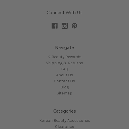
Connect With Us
Navigate
K-Beauty Rewards
Shipping & Returns
FAQ
About Us
Contact Us
Blog
Sitemap
Categories
Korean Beauty Accessories
Clearance