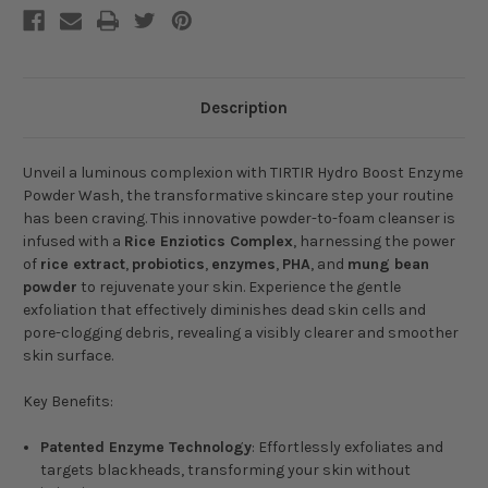
Description
Unveil a luminous complexion with
TIRTIR Hydro Boost Enzyme
Powder Wash
, the transformative skincare step your routine
has been craving. This innovative powder-to-foam cleanser is
infused with a
Rice Enziotics Complex
, harnessing the power
of
rice extract
,
probiotics
,
enzymes
,
PHA
, and
mung bean
powder
to rejuvenate your skin. Experience the gentle
exfoliation that effectively diminishes dead skin cells and
pore-clogging debris, revealing a visibly clearer and smoother
skin surface.
Key Benefits:
Patented Enzyme Technology
: Effortlessly exfoliates and
targets blackheads, transforming your skin without