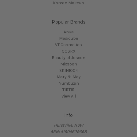
Korean Makeup
Popular Brands
Anua
Medicube
VT Cosmetics
COSRX
Beauty of Joseon
Mixsoon
SKIN1004
Mary & May
Numbuzin
TIRTIR
View All
Info
Hurstville, NSW
ABN: 41904629668