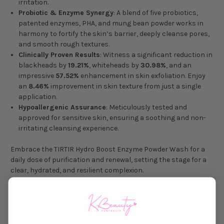
irritation.
Probiotic & Enzyme Synergy
: A blend of five probiotics,
patented enzymes, PHA, and mung bean powder works in
harmony to fortify the skin’s barrier, deeply cleanse pores,
and smooth rough textures.
Clinically Proven Results
: Witness a significant reduction in
blackheads by
19.21%
, whiteheads by
30.98%
, and an
impressive
57.52%
enhancement in skin exfoliation. Enjoy
an
8.46%
improvement in skin texture from just a single
application.
Hypoallergenic Assurance
: Meticulously tested and
approved for sensitive skin, ensuring a soothing and non-
irritating cleansing experience.
Embrace the TIRTIR Hydro Boost Enzyme Powder Wash for a
daily dose of purification and renewal, setting the stage for a
clear, hydrated, and resilient complexion.
Size: 1 g (Trial Size) / 75 g (Full Size)
DIRECTIONS FOR USE