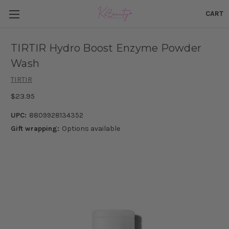
CART
TIRTIR Hydro Boost Enzyme Powder
Wash
TIRTIR
$23.95
UPC:
8809928134352
Gift wrapping:
Options available