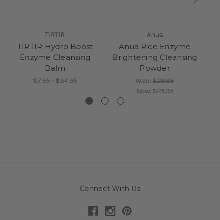
TIRTIR
Anua
TIRTIR Hydro Boost
Anua Rice Enzyme
TI
Enzyme Cleansing
Brightening Cleansing
Balm
Powder
$7.95 - $34.95
Was:
$29.95
Now:
$25.95
Connect With Us