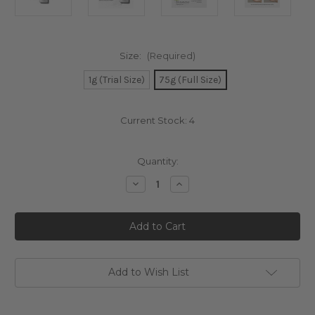
Size:
(Required)
1g (Trial Size)
75g (Full Size)
Current Stock:
4
Quantity:
Decrease
Increase
Quantity
Quantity
of
of
TIRTIR
TIRTIR
Hydro
Hydro
Boost
Boost
Enzyme
Enzyme
Powder
Powder
Wash
Wash
Add to Wish List