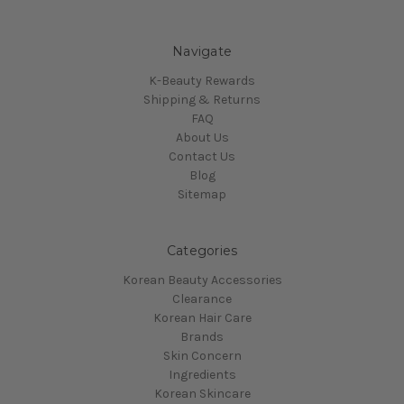
Navigate
K-Beauty Rewards
Shipping & Returns
FAQ
About Us
Contact Us
Blog
Sitemap
Categories
Korean Beauty Accessories
Clearance
Korean Hair Care
Brands
Skin Concern
Ingredients
Korean Skincare