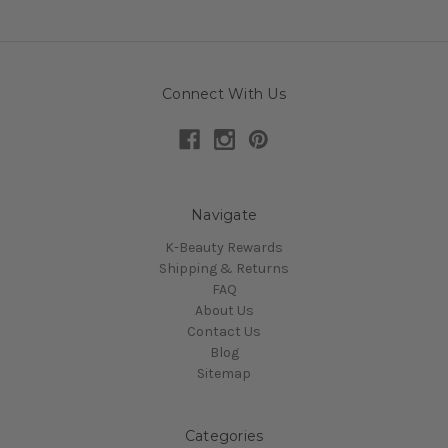
Connect With Us
Navigate
K-Beauty Rewards
Shipping & Returns
FAQ
About Us
Contact Us
Blog
Sitemap
Categories