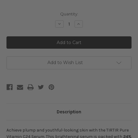
Current
Quantity:
Stock:
Decrease
Increase
Quantity
Quantity
of
of
TIRTIR
TIRTIR
Pure
Pure
Vitamin
Vitamin
C24
C24
Serum
Serum
Add to Wish List
Description
Achieve plump and youthful-looking skin
with the TIRTIR Pure
Vitamin C24 Serum. This brightening serum is packed with
24%