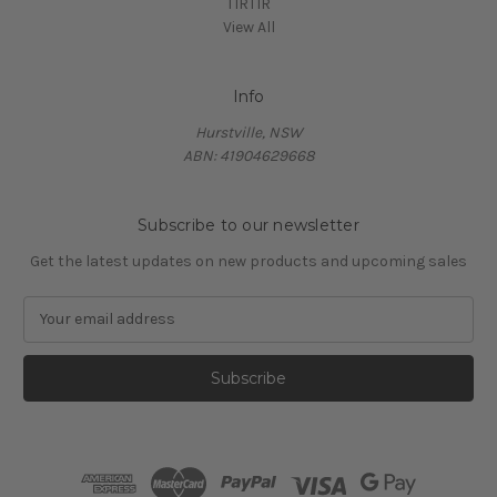
TIRTIR
View All
Info
Hurstville, NSW
ABN: 41904629668
Subscribe to our newsletter
Get the latest updates on new products and upcoming sales
E
m
a
i
l
A
d
d
r