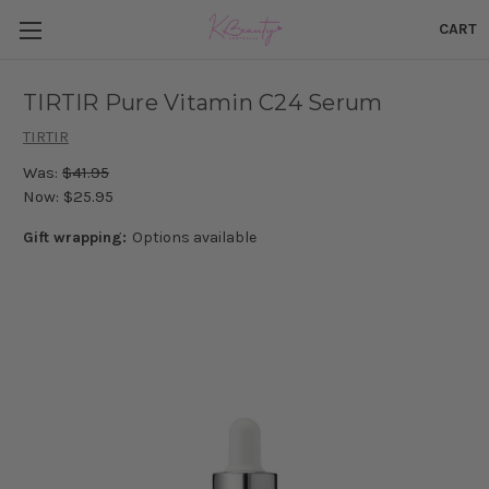
CART
TIRTIR Pure Vitamin C24 Serum
TIRTIR
Was:
$41.95
Now:
$25.95
Gift wrapping:
Options available