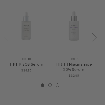
S
TIRTIR
TIRTIR
TIRTIR SOS Serum
TIRTIR Niacinamide
Ju
20% Serum
Pu
$34.95
$32.95