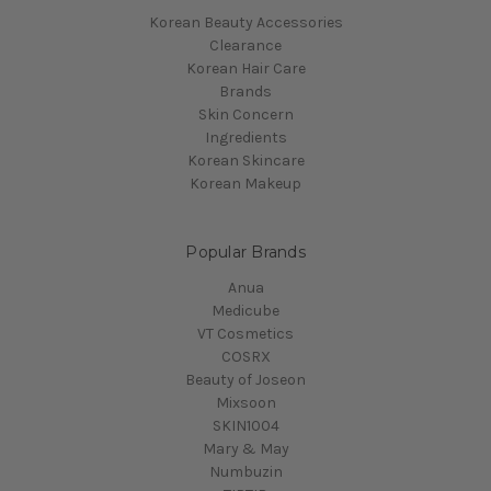
Korean Beauty Accessories
Clearance
Korean Hair Care
Brands
Skin Concern
Ingredients
Korean Skincare
Korean Makeup
Popular Brands
Anua
Medicube
VT Cosmetics
COSRX
Beauty of Joseon
Mixsoon
SKIN1004
Mary & May
Numbuzin