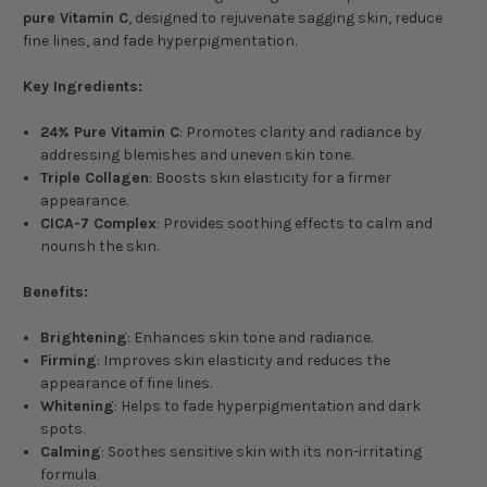
pure Vitamin C
, designed to rejuvenate sagging skin, reduce
fine lines, and fade hyperpigmentation.
Key Ingredients:
24% Pure Vitamin C
: Promotes clarity and radiance by
addressing blemishes and uneven skin tone.
Triple Collagen
: Boosts skin elasticity for a firmer
appearance.
CICA-7 Complex
: Provides soothing effects to calm and
nourish the skin.
Benefits:
Brightening
: Enhances skin tone and radiance.
Firming
: Improves skin elasticity and reduces the
appearance of fine lines.
Whitening
: Helps to fade hyperpigmentation and dark
spots.
Calming
: Soothes sensitive skin with its non-irritating
formula.