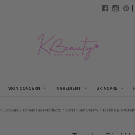
|
SKIN CONCERN
INGREDIENT
SKINCARE
n Skincare
Korean Face Products
Korean Sun Cream
Tocobo Bio Wate