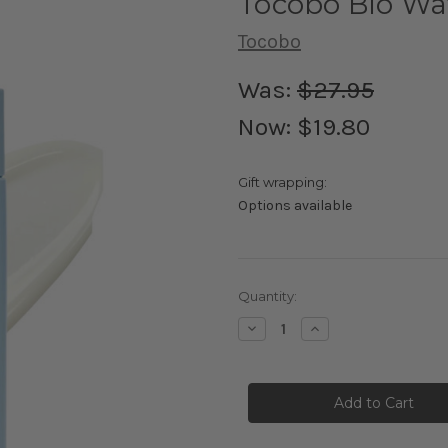
Tocobo Bio Wa
Tocobo
Was:
$27.95
Now:
$19.80
Gift wrapping:
Options available
Current
Quantity:
Stock:
Decrease
Increase
Quantity
Quantity
of
of
Tocobo
Tocobo
Bio
Bio
Watery
Watery
Sun
Sun
Cream
Cream