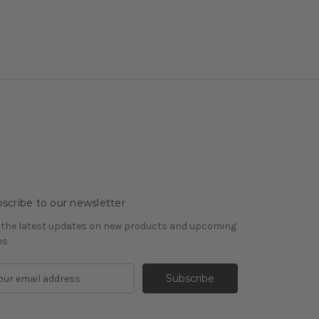
scribe to our newsletter
 the latest updates on new products and upcoming
es