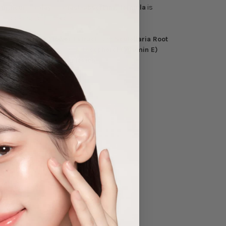
roughout
the
day
. The
fast-absorbing formula
is
er-looking complexion.
ning Primrose Flower Extract
, and
Scutellaria Root
environmental stressors.
Tocopherol (Vitamin E)
 and
comfortable complexion
.
lication.