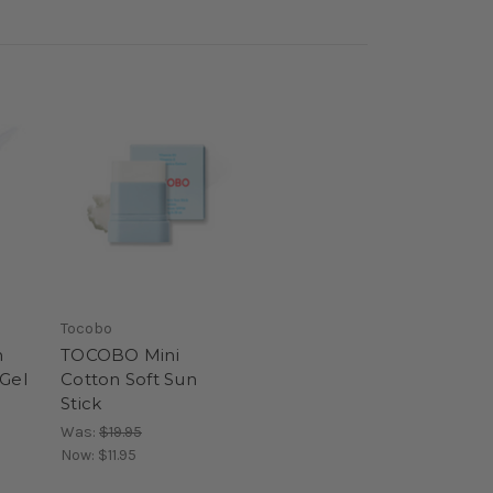
Tocobo
n
TOCOBO Mini
 Gel
Cotton Soft Sun
Stick
Was:
$19.95
Now:
$11.95