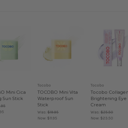
Tocobo
Tocobo
 Mini Cica
TOCOBO Mini Vita
Tocobo Collage
g Sun Stick
Waterproof Sun
Brightening Eye
Stick
Cream
.95
.95
Was:
$19.95
Was:
$25.50
Now:
$11.95
Now:
$23.50