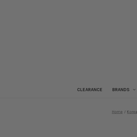
CLEARANCE
BRANDS
Home
Korea