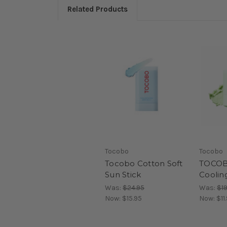
Related Products
Tocobo
Tocobo
Tocobo Cotton Soft
TOCOBO
Sun Stick
Coolin
Was:
$24.95
Was:
$19
Now:
$15.95
Now:
$11