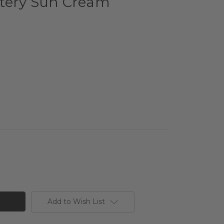
tery Sun Cream
Add to Wish List