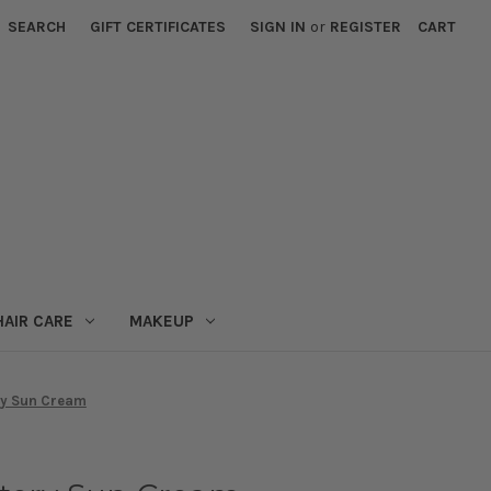
SEARCH
GIFT CERTIFICATES
SIGN IN
or
REGISTER
CART
HAIR CARE
MAKEUP
ry Sun Cream