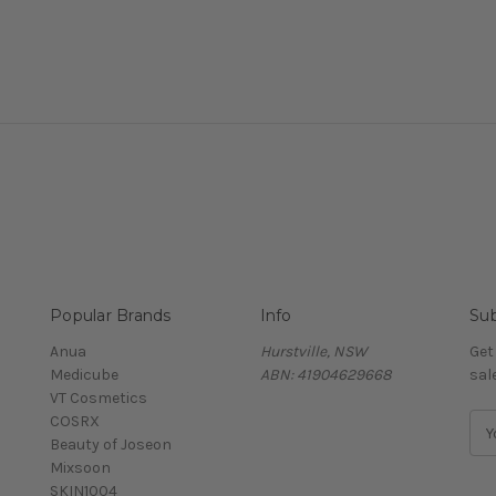
Popular Brands
Info
Sub
Anua
Hurstville, NSW
Get
Medicube
ABN: 41904629668
sal
VT Cosmetics
COSRX
E
Beauty of Joseon
m
Mixsoon
a
SKIN1004
i