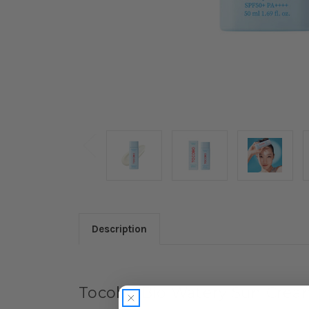
Description
Tocobo Bio Watery Sun Cre