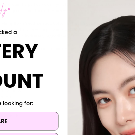
sing cream
helps keep skin
hydrated
,
comfortable
, and
balanced th
e
to support moisture retention while promoting a smoother, healthi
g
Mung Bean Seed Extract
,
Cotton Extract
,
Sophora Root Extract
,
Eve
condition the skin while providing
antioxidant care
against everyday 
cked a
sticity, while
hydrating ingredients
work to maintain a
fresh, plump
,
ERY
ps leave skin feeling moisturised, smooth, and refreshed with every app
OUNT
tention
ng skin
in radiance
ration
 looking for:
asy finish
ARE
s