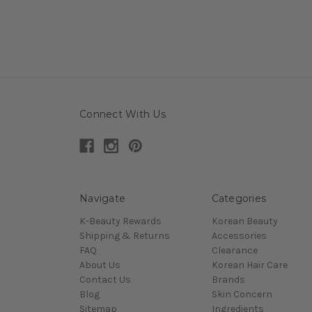
Connect With Us
Navigate
Categories
K-Beauty Rewards
Korean Beauty
Shipping & Returns
Accessories
FAQ
Clearance
About Us
Korean Hair Care
Contact Us
Brands
Blog
Skin Concern
Sitemap
Ingredients