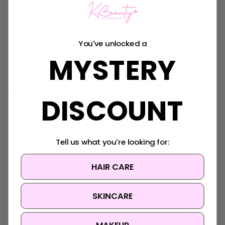
Polyacrylate, Sodium Hyaluronate, Centella Asiatica Extract,
Caprylyl/Capryl Glucoside, Sorbitan Oleate, Xanthan Gum,
Propolis Extract, Asiaticoside, Madecassoside, Madecassic Acid,
Asiatic Acid, Glycine, Serine, Glutamic Acid, Aspartic Acid,
You've unlocked a
Leucine, Alanine, Lysine, Arginine, Tyrosine, Phenylalanine,
MYSTERY
Threonine, Proline, Valine, Isoleucine, Histidine, Methionine,
Cysteine
MADE IN KOREA
DISCOUNT
Tell us what you're looking for:
HAIR CARE
SKINCARE
Customer Reviews
MAKEUP