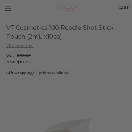
CART
VT Cosmetics 100 Reedle Shot Stick
Pouch (2mL x10ea)
VT Cosmetics
Was:
$23.95
Now:
$18.95
Gift wrapping:
Options available