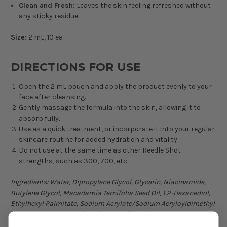
Clean and Fresh:
Leaves the skin feeling refreshed without
any sticky residue.
Size:
2 mL, 10 ea
DIRECTIONS FOR USE
Open the 2 mL pouch and apply the product evenly to your
face after cleansing.
Gently massage the formula into the skin, allowing it to
absorb fully.
Use as a quick treatment, or incorporate it into your regular
skincare routine for added hydration and vitality.
Do not use at the same time as other Reedle Shot
strengths, such as 300, 700, etc.
Ingredients:
Water, Dipropylene Glycol, Glycerin, Niacinamide,
Butylene Glycol, Macadamia Ternifolia Seed Oil, 1,2-Hexanediol,
Ethylhexyl Palmitate, Sodium Acrylate/Sodium Acryloyldimethyl
Taurate Copolymer, Polyisobutene, Silica, Glycereth-26,
Ethylhexylglycerin, Caprylyl Glycol, Adenosine, Sodium