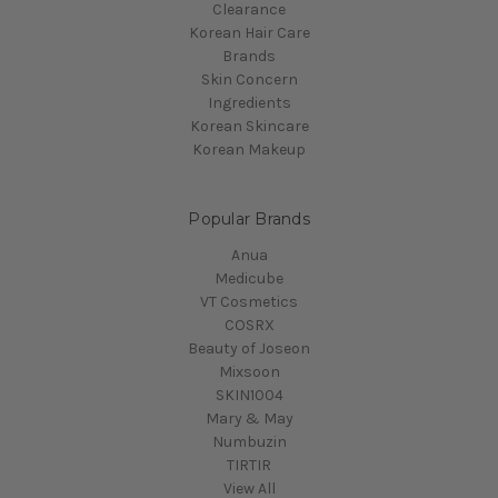
Clearance
Korean Hair Care
Brands
Skin Concern
Ingredients
Korean Skincare
Korean Makeup
Popular Brands
Anua
Medicube
VT Cosmetics
COSRX
Beauty of Joseon
Mixsoon
SKIN1004
Mary & May
Numbuzin
TIRTIR
View All