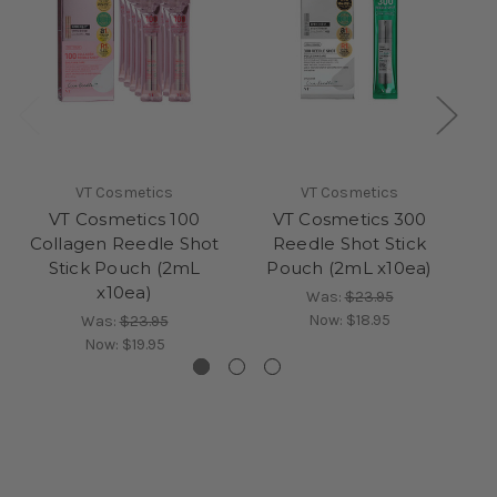
VT Cosmetics
VT Cosmetics
VT Cosmetics 100
VT Cosmetics 300
V
Collagen Reedle Shot
Reedle Shot Stick
Stick Pouch (2mL
Pouch (2mL x10ea)
x10ea)
Was:
$23.95
Now:
$18.95
Was:
$23.95
Now:
$19.95