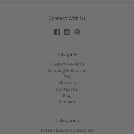
Connect With Us
Navigate
K-Beauty Rewards
Shipping & Returns
FAQ
About Us
Contact Us
Blog
Sitemap
Categories
Korean Beauty Accessories