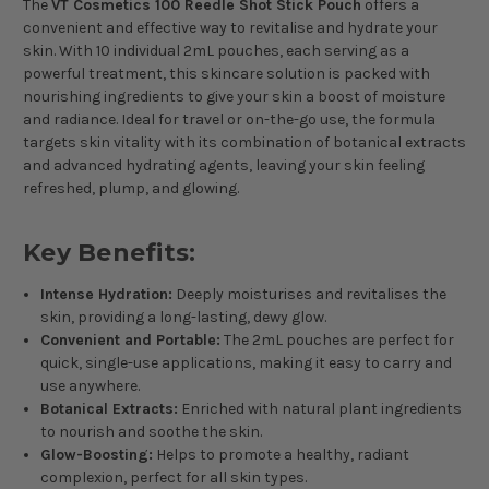
The
VT Cosmetics 100 Reedle Shot Stick Pouch
offers a
convenient and effective way to revitalise and hydrate your
skin. With 10 individual 2mL pouches, each serving as a
powerful treatment, this skincare solution is packed with
nourishing ingredients to give your skin a boost of moisture
and radiance. Ideal for travel or on-the-go use, the formula
targets skin vitality with its combination of botanical extracts
and advanced hydrating agents, leaving your skin feeling
refreshed, plump, and glowing.
Key Benefits:
Intense Hydration:
Deeply moisturises and revitalises the
skin, providing a long-lasting, dewy glow.
Convenient and Portable:
The 2mL pouches are perfect for
quick, single-use applications, making it easy to carry and
use anywhere.
Botanical Extracts:
Enriched with natural plant ingredients
to nourish and soothe the skin.
Glow-Boosting:
Helps to promote a healthy, radiant
complexion, perfect for all skin types.