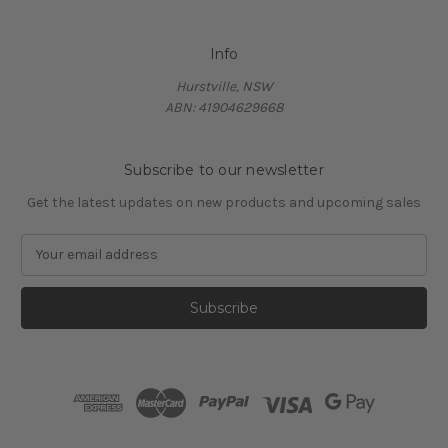
Info
Hurstville, NSW
ABN: 41904629668
Subscribe to our newsletter
Get the latest updates on new products and upcoming sales
E
m
a
i
l
A
d
d
r
e