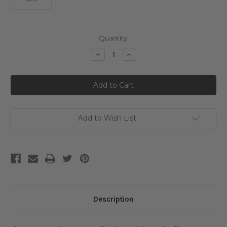
Current
Quantity:
Stock:
Decrease
Increase
Quantity
Quantity
of
of
VT
VT
Cosmetics
Cosmetics
100
100
Reedle
Reedle
Shot
Shot
Stick
Stick
Pouch
Pouch
Add to Wish List
(2mL
(2mL
x10ea)
x10ea)
Description