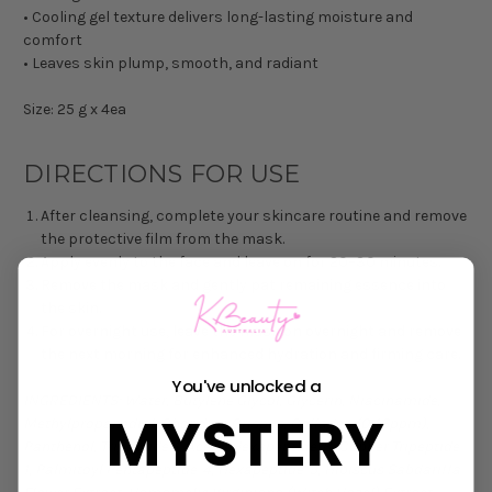
• Cooling gel texture delivers long-lasting moisture and
comfort
• Leaves skin plump, smooth, and radiant
Size: 25 g x 4ea
DIRECTIONS FOR USE
After cleansing, complete your skincare routine and remove
the protective film from the mask.
Apply evenly to the face and leave on for 20–30 minutes.
Remove the mask and gently pat remaining essence into
the skin.
For overnight use, leave the mask on overnight and remove
the next morning for enhanced hydration and firming care.
You've unlocked a
INGREDIENTS:
Water, Butylene Glycol, Glycerin, Niacinamide,
MYSTERY
Methylpropanediol, Chondrus Crispus, Collagen (0.46ppm),
Panthenol, Tripeptide-1, Acetyl Hexapeptide-8, Copper Tripeptide-
1, Palmitoyl Pentapeptide-4, Hexapeptide-9, Hibiscus Sabdariffa