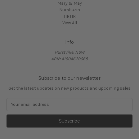
Mary & May
Numbuzin
TIRTIR
View All
Info
Hurstville, NSW
ABN: 41904629668
Subscribe to our newsletter
Get the latest updates on new products and upcoming sales
E
m
a
i
l
A