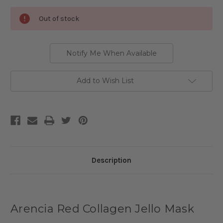
Current
Out of stock
Stock:
Notify Me When Available
Add to Wish List
Description
Arencia Red Collagen Jello Mask