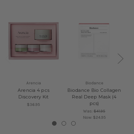
Arencia
Biodance
Arencia 4 pcs
Biodance Bio Collagen
Discovery Kit
Real Deep Mask (4
pcs)
$36.95
Was:
$41.95
Now:
$24.95