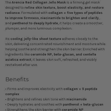
The
Arencia Red Collagen Jello Mask
is a firming gel mask
designed to
refine skin texture, boost elasticity, and restore
radiance
. Formulated with
collagen + five types of peptides
to improve firmness
,
niacinamide to brighten and clarify
,
and
panthenol to deeply hydrate
, it helps create a smoother,
plumper, and more luminous complexion.
Its
cooling jelly-like sheet texture
adheres closely to the
skin, delivering concentrated nourishment and moisture while
helping soothe and strengthen the skin barrier. Enriched with
ingredients like
ceramide NP, beta-glucan, and centella
asiatica extract
, it leaves skin soft, refreshed, and visibly
revitalised after use.
Benefits
• Firms and improves elasticity with
collagen + 5 peptide
complex
• Brightens and refines skin tone with
niacinamide
• Deeply hydrates and soothes with
panthenol + beta-glucan
• Strengthens the skin barrier with
ceramide NP