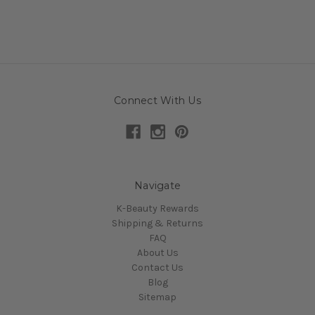
Connect With Us
Navigate
K-Beauty Rewards
Shipping & Returns
FAQ
About Us
Contact Us
Blog
Sitemap