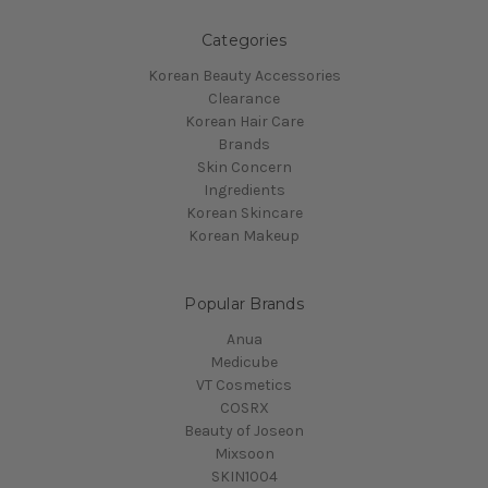
Categories
Korean Beauty Accessories
Clearance
Korean Hair Care
Brands
Skin Concern
Ingredients
Korean Skincare
Korean Makeup
Popular Brands
Anua
Medicube
VT Cosmetics
COSRX
Beauty of Joseon
Mixsoon
SKIN1004