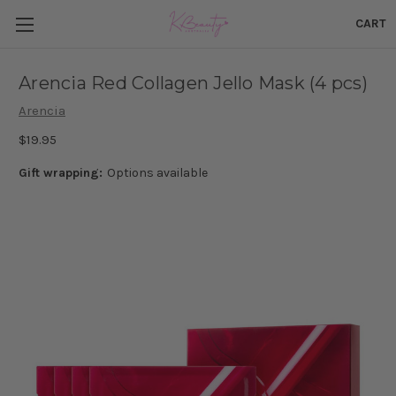
CART
Arencia Red Collagen Jello Mask (4 pcs)
Arencia
$19.95
Gift wrapping:
Options available