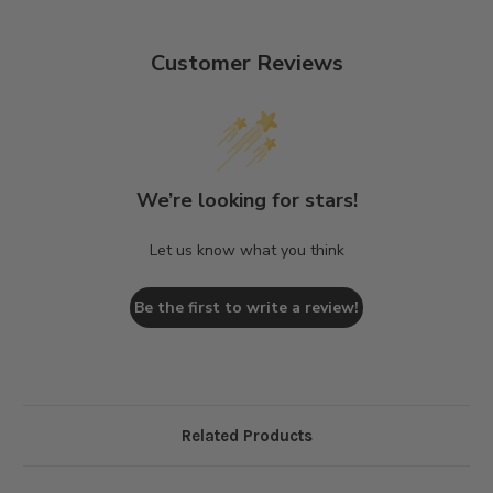
Customer Reviews
We’re looking for stars!
Let us know what you think
Be the first to write a review!
Related Products