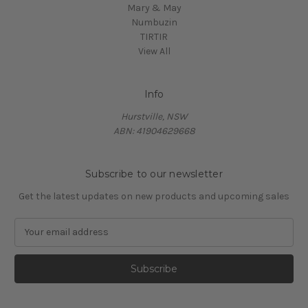
Mary & May
Numbuzin
TIRTIR
View All
Info
Hurstville, NSW
ABN: 41904629668
Subscribe to our newsletter
Get the latest updates on new products and upcoming sales
E
m
a
i
l
A