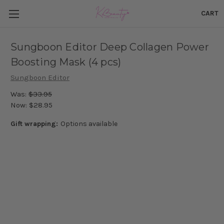
CART
Sungboon Editor Deep Collagen Power
Boosting Mask (4 pcs)
Sungboon Editor
Was:
$33.95
Now:
$28.95
Gift wrapping:
Options available