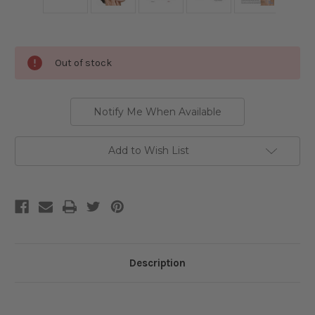
Current
Out of stock
Stock:
Notify Me When Available
Add to Wish List
Description