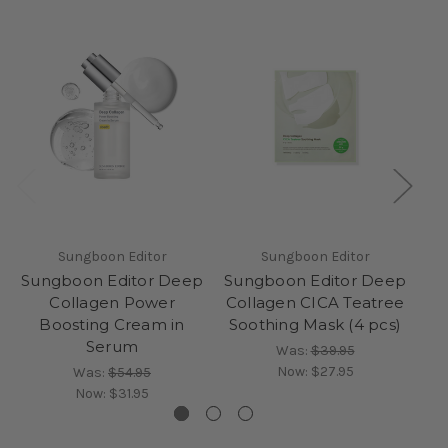
Sungboon Editor
Sungboon Editor
Sungboon Editor Deep
Sungboon Editor Deep
Su
Collagen Power
Collagen CICA Teatree
Boosting Cream in
Soothing Mask (4 pcs)
Hy
Serum
Was:
$39.95
Now:
$27.95
Was:
$54.95
Now:
$31.95