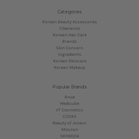
Categories
Korean Beauty Accessories
Clearance
Korean Hair Care
Brands
Skin Concern
Ingredients
Korean Skincare
Korean Makeup
Popular Brands
Anua
Medicube
VT Cosmetics
COSRX
Beauty of Joseon
Mixsoon
SKIN1004