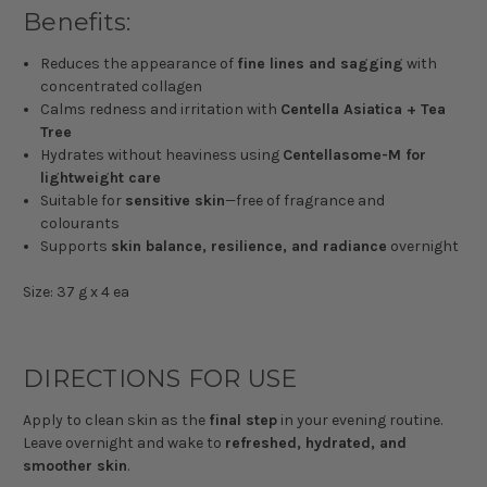
Benefits:
Reduces the appearance of
fine lines and sagging
with
concentrated collagen
Calms redness and irritation with
Centella Asiatica + Tea
Tree
Hydrates without heaviness using
Centellasome-M for
lightweight care
Suitable for
sensitive skin
—free of fragrance and
colourants
Supports
skin balance, resilience, and radiance
overnight
Size: 37 g x 4 ea
DIRECTIONS FOR USE
Apply to clean skin as the
final step
in your evening routine.
Leave overnight and wake to
refreshed, hydrated, and
smoother skin
.