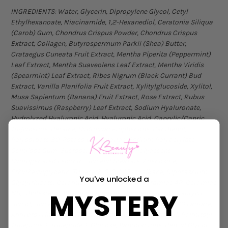
INGREDIENTS: Water, Glycerin, Dipropylene Glycol, Cetyl
Ethylhexanoate, Niacinamide, 1,2-Hexanediol, Ceratonia Siliqua
(Carob) Gum, Chondrus Crispus Powder, Chondrus Crispus
Extract, Collagen, Butyrospermum Parkii (Shea) Butter,
Crataegus Cuneata Fruit Extract, Mentha Piperita (Peppermint)
Leaf Extract, Mentha Suaveolens Leaf Extract, Mentha Viridis
(Spearmint) Leaf Extract, Ribes Nigrum (Black Currant) Bud
Extract, Vanilla Planifolia Fruit Extract, Xylitylglucoside, Xylitol,
Musa Sapientum (Banana) Fruit Extract, Rose Extract, Rubus
Suavissimus (Raspberry) Leaf Extract, Sodium Hyaluronate,
Hydrolyzed Hyaluronic Acid, Hyaluronic Acid, Caprylic/Capric
Triglyceride, Betaine, Hydroxyacetophenone, Panthenol,
Polysorbate 80, Potassium Chloride, Sodium Polyacrylate,
Cellulose Gum, Sucrose, Hydrogenated Polydecene,
Hydrogenated Lecithin, Glyceryl Stearate, Adenosine,
Ethylhexylglycerin, Trideceth-6, C11-13 Isoalkane, Dipotassium
You've unlocked a
Glycyrrhizate, Ceramide NP, Stearic Acid, Ceramide AP, Ceramide
MYSTERY
NS, Cholesterol, Phytosphingosine, Butylene Glycol, Caprylyl
Glycol, Glyceryl Glucoside, Propanediol, Polyglyceryl-10 Laurate,
Anhydroxylitol, Acetyl Tetrapeptide-2, Hexapeptide-11, Palmitoyl
Tripeptide-1, Tripeptide-1, Glucose, Pantolactone, Benzyl Glycol,