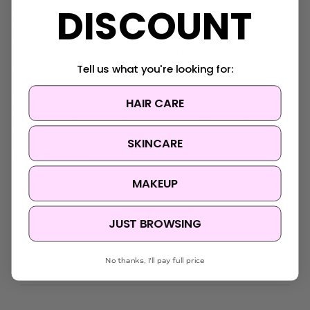
DISCOUNT
Hydrolyzed Glycosaminoglycans, Palmitoyl Tripeptide-5,
Ceramide EOP, Acetyl Tetrapeptide-5, Sodium Hyaluronate
Crosspolymer, Hydroxypropyltrimonium Hyaluronate, Copper
Tripeptide-1, Hexapeptide-9, Palmitoyl Pentapeptide-4, Sodium
Tell us what you're looking for:
Acetylated Hyaluronate, Cetearyl Alcohol, Disodium EDTA
Ingredients subject to change at manufacturer's discretion. For
HAIR CARE
the most complete and up-to-date list of ingredients, please
refer to product packaging.
SKINCARE
MADE IN KOREA
MAKEUP
JUST BROWSING
No thanks, I'll pay full price