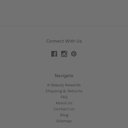
Connect With Us
Navigate
K-Beauty Rewards
Shipping & Returns
FAQ
About Us
Contact Us
Blog
Sitemap