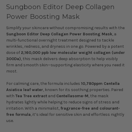
Sungboon Editor Deep Collagen
Power Boosting Mask
Simplify your skincare without compromising results with the
Sungboon Editor Deep Collagen Power Boosting Mask
, a
multi-functional overnight treatment designed to tackle
wrinkles, redness, and dryness in one go. Powered by a potent
dose of
2,160,000 ppb low molecular weight collagen (under
300Da)
, this mask delivers deep absorption to help visibly
firm and smooth skin—supporting elasticity where you need it
most.
For calming care, the formula includes
10,780ppm Centella
Asiatica leaf water
, known for its soothing properties. Paired
with
Tea Tree extract
and
Centellasome-M
, the mask
hydrates lightly while helping to reduce signs of stress and
irritation. With a minimalist,
fragrance-free and colourant-
free formula
, it’s ideal for sensitive skin and effortless nightly
use.