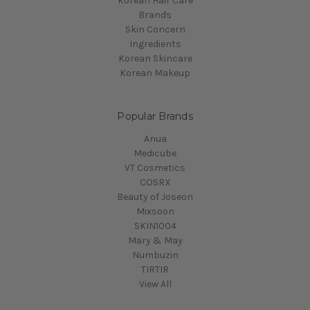
Korean Hair Care
Brands
Skin Concern
Ingredients
Korean Skincare
Korean Makeup
Popular Brands
Anua
Medicube
VT Cosmetics
COSRX
Beauty of Joseon
Mixsoon
SKIN1004
Mary & May
Numbuzin
TIRTIR
View All