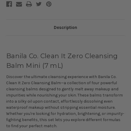
Description
Banila Co. Clean It Zero Cleansing
Balm Mini (7 mL)
Discover the ultimate cleansing experience with Banila Co.
Clean It Zero Cleansing Balm—a collection of four powerful
cleansing balms designed to gently melt away makeup and
impurities while nourishing your skin. These balms transform
into a silky oil upon contact, effortlessly dissolving even
waterproof makeup without stripping essential moisture.
Whether you're looking for hydration, brightening, or impurity-
fighting benefits, this set lets you explore different formulas
to find your perfect match.