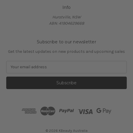
Info
Hurstville, NSW
ABN: 41904629668
Subscribe to our newsletter
Get the latest updates on new products and upcoming sales
E
m
a
i
l
A
d
d
r
e
s
© 2026 KBeauty Australia
s