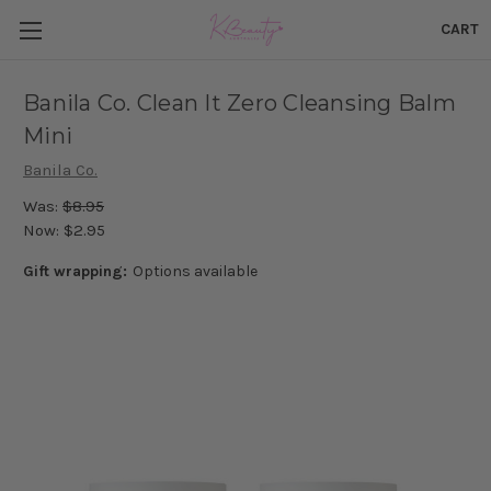
CART
Banila Co. Clean It Zero Cleansing Balm
Mini
Banila Co.
Was:
$8.95
Now:
$2.95
Gift wrapping:
Options available