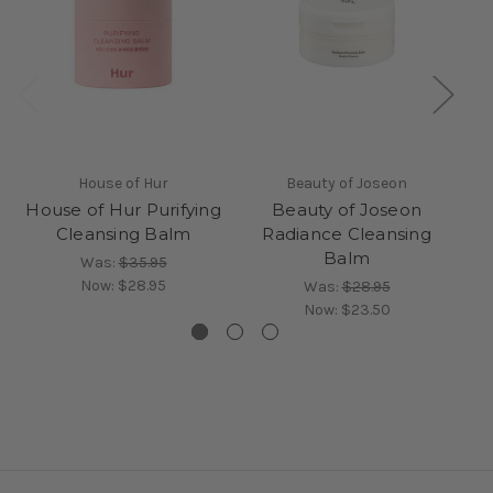
House of Hur
Beauty of Joseon
House of Hur Purifying
Beauty of Joseon
Cleansing Balm
Radiance Cleansing
Balm
Was:
$35.95
Now:
$28.95
Was:
$28.95
Now:
$23.50