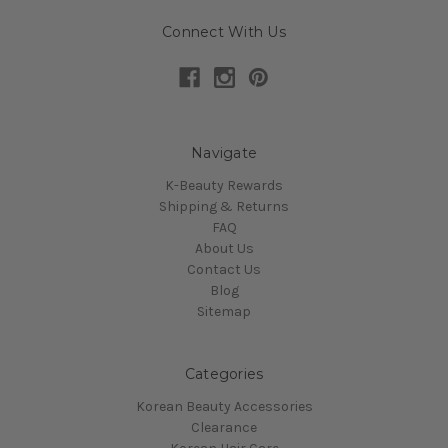
Connect With Us
Navigate
K-Beauty Rewards
Shipping & Returns
FAQ
About Us
Contact Us
Blog
Sitemap
Categories
Korean Beauty Accessories
Clearance