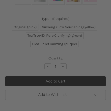
Type:
(Required)
Original (pink)
Ginseng-Glow Nourishing (yellow)
Tea Tree-EX Pore Clarifying (green)
Cica-Relief Calming (purple)
Current
Quantity:
Stock:
Decrease
Increase
Quantity
Quantity
of
of
Banila
Banila
Co.
Co.
Clean
Clean
It
It
Zero
Zero
Cleansing
Cleansing
Add to Wish List
Balm
Balm
Mini
Mini