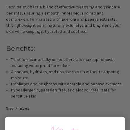
Each balm offers a blend of effective cleansing and skincare
benefits, ensuring a smooth, refreshed, and radiant
complexion. Formulated with
acerola
and
papaya
extracts
,
this lightweight balm naturally exfoliates and brightens your
skin while keeping it hydrated and soothed.
Benefits:
Transforms into silky oil for effortless makeup removal,
including waterproof formulas.
Cleanses, hydrates, and nourishes skin without stripping
moisture.
Exfoliates and brightens with acerola and papaya extracts.
Hypoallergenic, paraben-free, and alcohol-free—safe for
sensitive skin.
Size: 7 mL ea