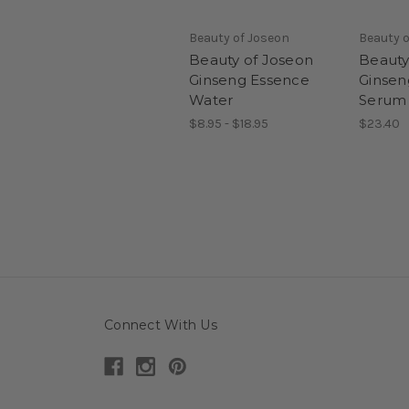
Beauty of Joseon
Beauty o
Beauty of Joseon
Beauty
Ginseng Essence
Ginsen
Water
Serum
$8.95 - $18.95
$23.40
Connect With Us