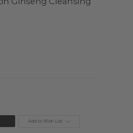
eon Ginseng Cleansing
Add to Wish List