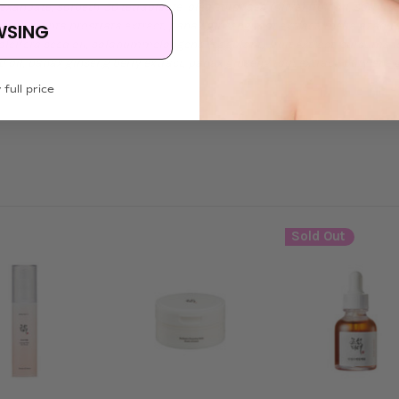
hexanoate, sorbeth-30 tetraoleate, olea europaea (olive) fruit oil, sorbi
erin, eclipta prostrata extract, panax ginseng root extract, melia azadir
WSING
 oleifera seed oil, solanummelongena (eggplant) fruit extract, curcuma 
eed oil, panax ginseng berry extract, panax ginseng root extract, butylene 
 full price
Sold Out