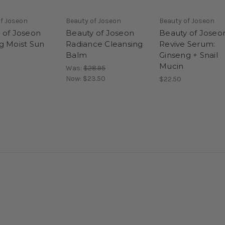
f Joseon
Beauty of Joseon
Beauty of Joseon
 of Joseon
Beauty of Joseon
Beauty of Joseo
g Moist Sun
Radiance Cleansing
Revive Serum:
Balm
Ginseng + Snail
Mucin
Was:
$28.95
Now:
$23.50
$22.50