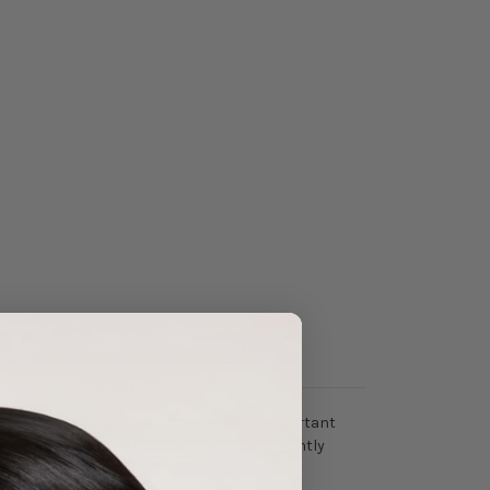
ebum and makeup. Cleansing is the most important
efore, it is crucial that a cleansing oil gently