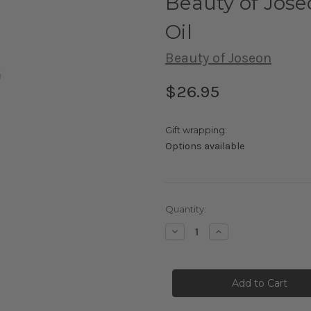
Beauty of Jos
Oil
Beauty of Joseon
$26.95
Gift wrapping:
Options available
Current
Quantity:
Stock:
Decrease
Increase
Quantity
Quantity
of
of
Beauty
Beauty
of
of
Joseon
Joseon
Ginseng
Ginseng
Cleansing
Cleansing
Oil
Oil