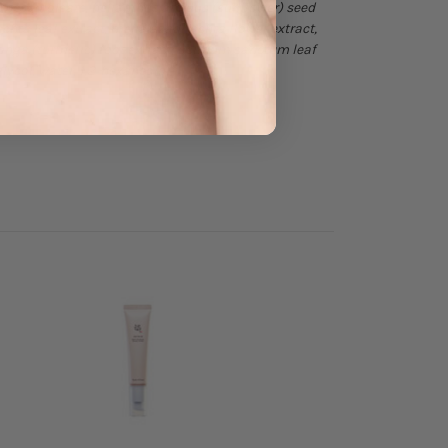
tan sesquioleate, helianthus annuus (sunflower) seed
achta leaf extract, melia azadirachta flower extract,
longa (turmeric) root extract, ocimum sanctum leaf
glycol, water, 1,2-hexanediol