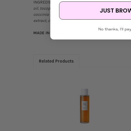
INGREDIENTS:
Glycine Soja (soybean) oil, cetyl ethyl
oil, tocopherol, panax ginseng seed oil, ethylhexylglyc
JUST BRO
coccinia indica fruit extract, amber powder, moringa
extract, corallina officinalis extract, bixa orellana s
No thanks, I'll pay
MADE IN KOREA
Related Products