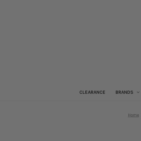
CLEARANCE
BRANDS
Home