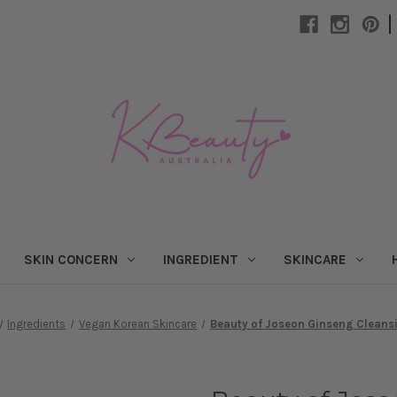
|
SKIN CONCERN
INGREDIENT
SKINCARE
Ingredients
Vegan Korean Skincare
Beauty of Joseon Ginseng Cleansi