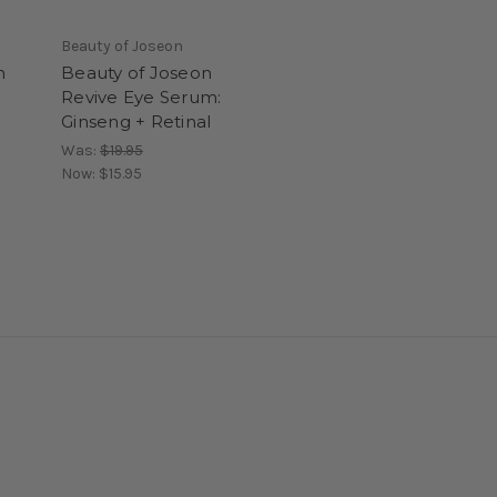
Beauty of Joseon
n
Beauty of Joseon
Revive Eye Serum:
Ginseng + Retinal
Was:
$19.95
Now:
$15.95