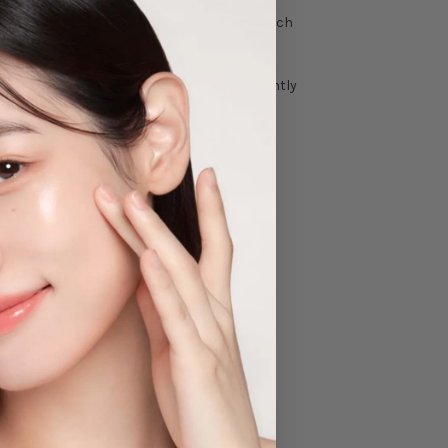
roof makeup) but can form an emulsion, which
 acid, linoleic acid and linolenic acid, It gently
protect the skin from external aggressors.