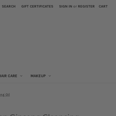
SEARCH
GIFT CERTIFICATES
SIGN IN
or
REGISTER
CART
HAIR CARE
MAKEUP
ng Oil