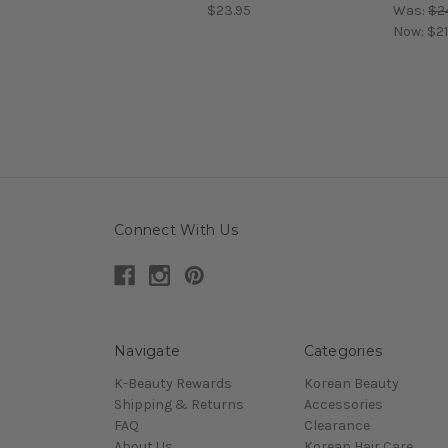
$23.95
Was:
$2
Now:
$21
Connect With Us
Navigate
Categories
K-Beauty Rewards
Korean Beauty
Shipping & Returns
Accessories
FAQ
Clearance
About Us
Korean Hair Care