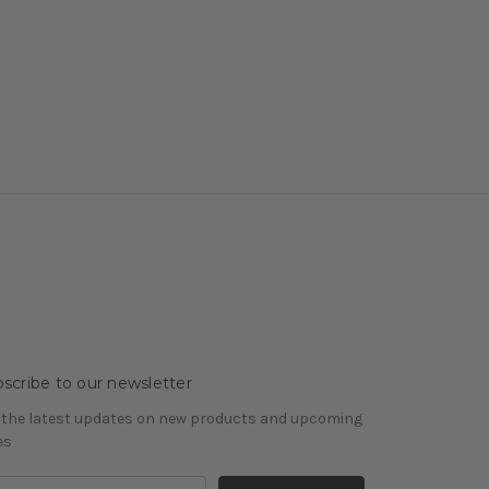
scribe to our newsletter
 the latest updates on new products and upcoming
es