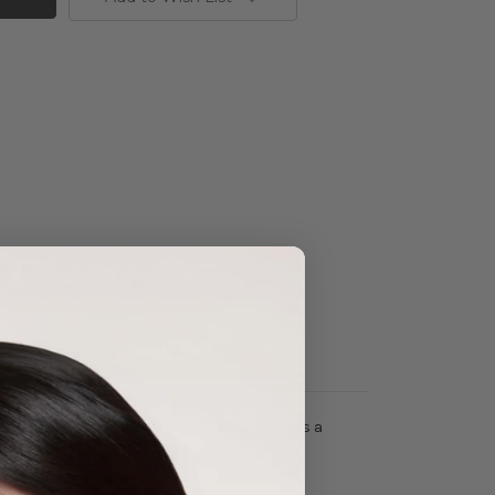
 keeping the skin soft and hydrated. It has a