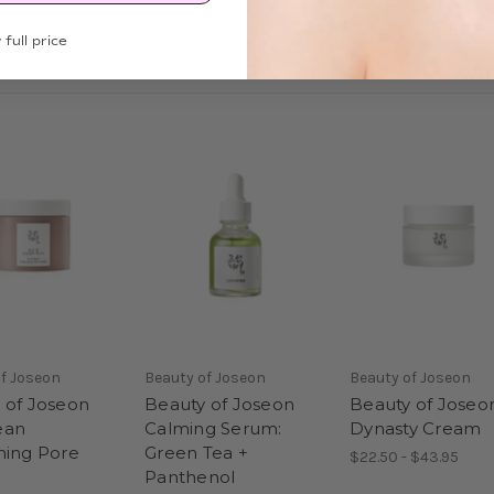
 full price
f Joseon
Beauty of Joseon
Beauty of Joseon
 of Joseon
Beauty of Joseon
Beauty of Joseo
ean
Calming Serum:
Dynasty Cream
hing Pore
Green Tea +
$22.50 - $43.95
Panthenol