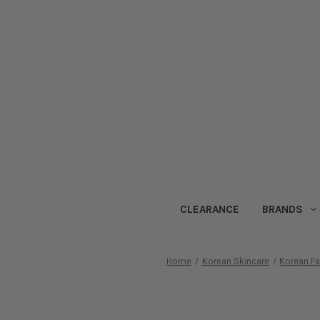
CLEARANCE
BRANDS
Home
Korean Skincare
Korean F