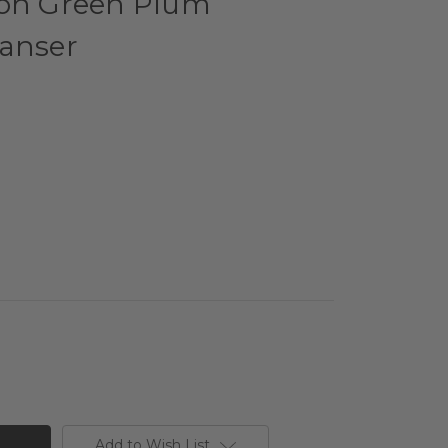
eon Green Plum
eanser
Add to Wish List