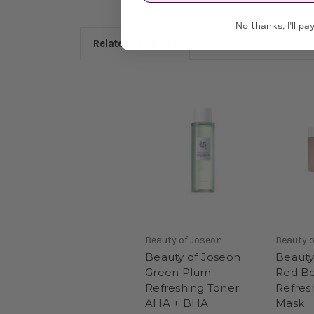
No thanks, I'll pay
Related Products
Beauty of Joseon
Beauty o
Beauty of Joseon
Beauty
Green Plum
Red B
Refreshing Toner:
Refres
AHA + BHA
Mask