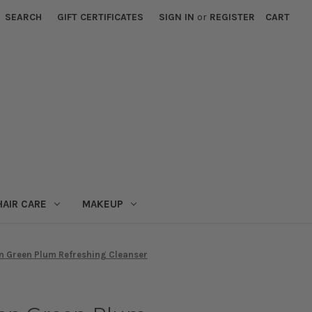
SEARCH
GIFT CERTIFICATES
SIGN IN
or
REGISTER
CART
HAIR CARE
MAKEUP
n Green Plum Refreshing Cleanser