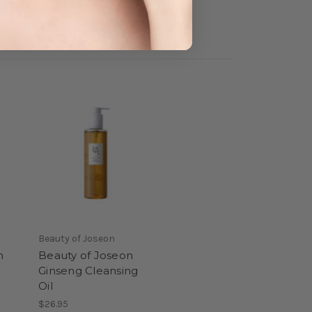
Beauty of Joseon
n
Beauty of Joseon
Ginseng Cleansing
Oil
$26.95