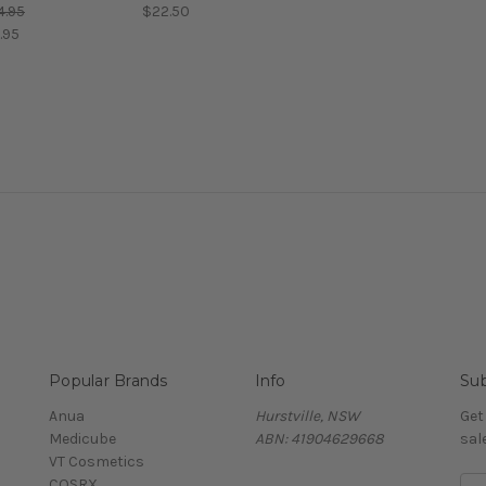
4.95
$22.50
.95
Popular Brands
Info
Sub
Anua
Hurstville, NSW
Get
Medicube
ABN: 41904629668
sal
VT Cosmetics
COSRX
E