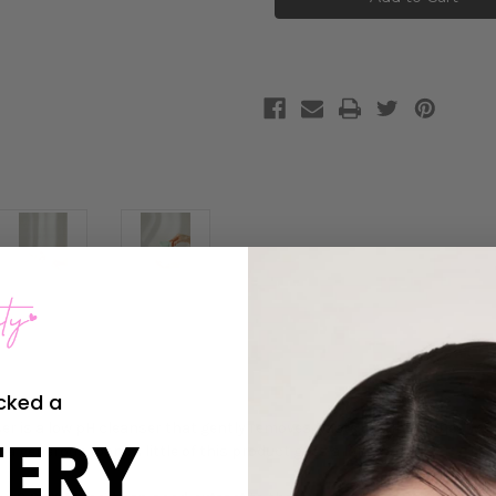
Green
Green
Plum
Plum
Refreshing
Refreshing
Cleanser
Cleanser
cked a
 is a low pH cleanser that gently removes waste and impurities while
ERY
 a generous foam. A little of this product goes a long way!