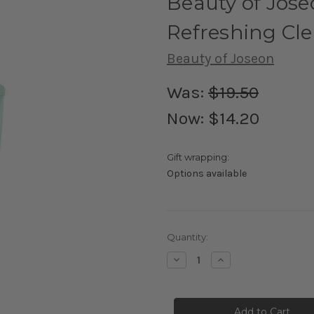
Beauty of Jos
Refreshing Cl
Beauty of Joseon
Was:
$19.50
Now:
$14.20
Gift wrapping:
Options available
Current
Quantity:
Stock:
Decrease
Increase
Quantity
Quantity
of
of
Beauty
Beauty
of
of
Joseon
Joseon