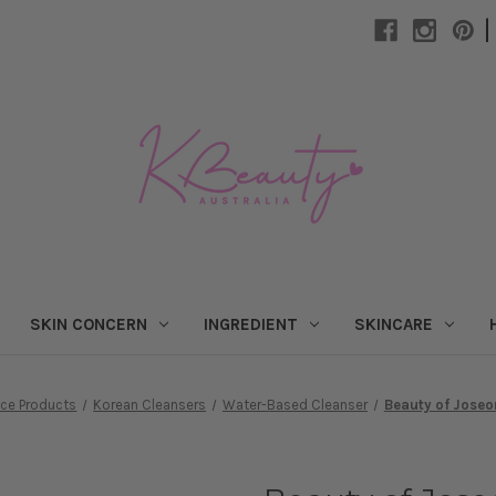
|
SKIN CONCERN
INGREDIENT
SKINCARE
ace Products
Korean Cleansers
Water-Based Cleanser
Beauty of Joseo