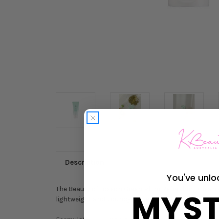
Description
You've unlo
The Beauty of Joseon Green Plum Refreshing Cleanser
MYST
lightweight and bouncy gel texture that lathers into