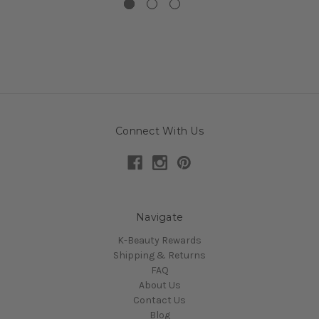
Connect With Us
Navigate
K-Beauty Rewards
Shipping & Returns
FAQ
About Us
Contact Us
Blog