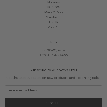
Mixsoon
SKIN1004
Mary & May
Numbuzin
TIRTIR
View All
Info
Hurstville, NSW
ABN: 41904629668
Subscribe to our newsletter
Get the latest updates on new products and upcoming sales
E
m
a
i