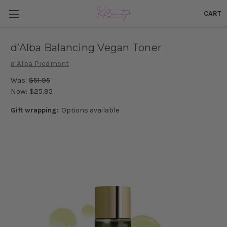
CART
d’Alba Balancing Vegan Toner
d'Alba Piedmont
Was:
$51.95
Now:
$25.95
Gift wrapping:
Options available