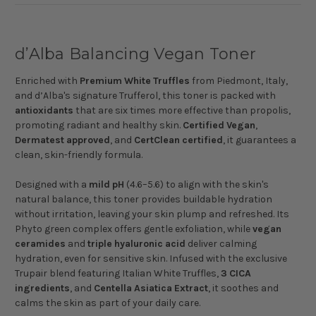
d’Alba Balancing Vegan Toner
Enriched with
Premium
White
Truffles
from Piedmont, Italy,
and d’Alba's signature Trufferol, this toner is packed with
antioxidants
that are six times more effective than propolis,
promoting radiant and healthy skin.
Certified
Vegan
,
Dermatest
approved
, and
CertClean
certified
, it guarantees a
clean, skin-friendly formula.
Designed with a
mild
pH
(4.6–5.6) to align with the skin's
natural balance, this toner provides buildable hydration
without irritation, leaving your skin plump and refreshed. Its
Phyto green complex offers gentle exfoliation, while
vegan
ceramides
and
triple
hyaluronic
acid
deliver calming
hydration, even for sensitive skin. Infused with the exclusive
Trupair blend featuring Italian White Truffles,
3
CICA
ingredients
, and
Centella
Asiatica
Extract
, it soothes and
calms the skin as part of your daily care.