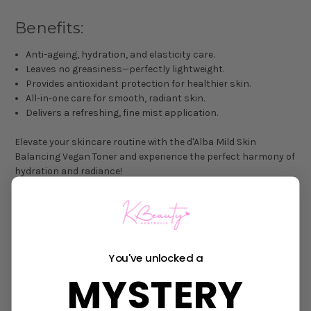
Benefits:
Anti-ageing, hydration, and elasticity care.
Leaves no greasiness—perfectly lightweight.
Provides antioxidant protection for healthier skin.
All-in-one care for smooth, radiant skin.
Delivers a refreshing, fine mist application.
Elevate your skincare routine with the d'Alba Mild Skin
Balancing Vegan Toner and experience the perfect harmony of
hydration and radiance!
Size: 150 mL
DIRECTIONS FOR USE
You've unlocked a
After cleansing, apply a moderate amount of the toner onto a
MYSTERY
cotton pad and gently swipe along the skin's texture.
Alternatively, dispense onto your hands, smooth over your