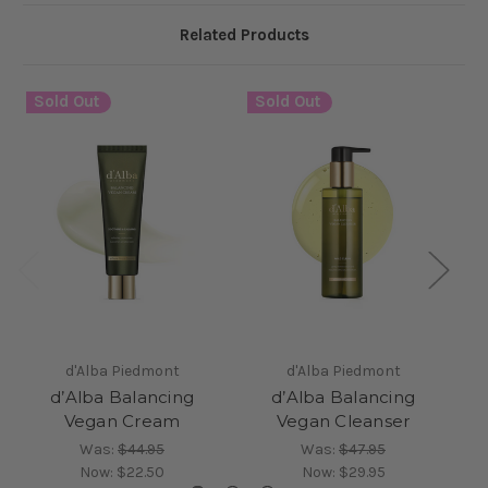
Related Products
Sold Out
Sold Out
S
d'Alba Piedmont
d'Alba Piedmont
d’Alba Balancing
d’Alba Balancing
Vegan Cream
Vegan Cleanser
Was:
$44.95
Was:
$47.95
Now:
$22.50
Now:
$29.95