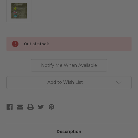
Current
Out of stock
Stock:
Notify Me When Available
Add to Wish List
Description