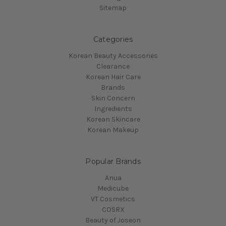
Sitemap
Categories
Korean Beauty Accessories
Clearance
Korean Hair Care
Brands
Skin Concern
Ingredients
Korean Skincare
Korean Makeup
Popular Brands
Anua
Medicube
VT Cosmetics
COSRX
Beauty of Joseon