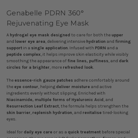
Genabelle PDRN 360°
Rejuvenating Eye Mask
A
hydrogel eye mask designed
to care for both the
upper
and
lower eye area
, delivering intensive
hydration
and
firming
support
in a
single application
. Infused with
PDRN
and a
peptide complex
, it helps improve skin elasticity while visibly
smoothing the appearance of
fine lines, puffiness
, and
dark
circles for a brighter
, more
refreshed look
.
The
essence-rich gauze patches
adhere comfortably around
the
eye contour
, helping
deliver moisture
and active
ingredients evenly without slipping. Enriched with
Niacinamide, multiple forms of Hyaluronic Acid
, and
Resurrection Leaf Extract
, the formula helps strengthen the
skin barrier
,
replenish hydration
, and
revitalise
tired-looking
eyes.
Ideal for
daily eye care
or as a
quick treatment
before special