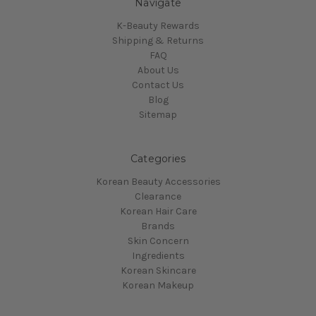
Navigate
K-Beauty Rewards
Shipping & Returns
FAQ
About Us
Contact Us
Blog
Sitemap
Categories
Korean Beauty Accessories
Clearance
Korean Hair Care
Brands
Skin Concern
Ingredients
Korean Skincare
Korean Makeup