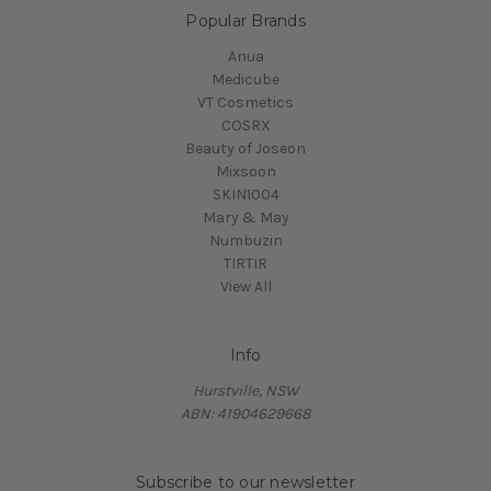
Popular Brands
Anua
Medicube
VT Cosmetics
COSRX
Beauty of Joseon
Mixsoon
SKIN1004
Mary & May
Numbuzin
TIRTIR
View All
Info
Hurstville, NSW
ABN: 41904629668
Subscribe to our newsletter