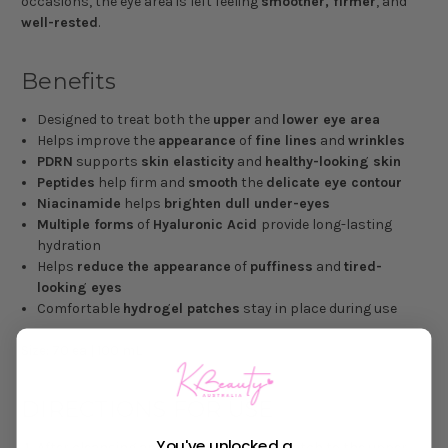
occasions, the eye area is left feeling
smoother, firmer
, and
well-rested
.
Benefits
Designed to treat both the
upper
and
lower eye area
Helps improve the
appearance
of
fine lines
and
wrinkles
PDRN
supports
skin elasticity
and
healthy-looking skin
Peptides
help firm and
smooth
the
delicate eye contour
Niacinamide
helps
brighten dull under-eyes
Multiple forms
of
Hyaluronic Acid
provide long-lasting
hydration
Helps
reduce the appearance
of
puffiness
and
tired-
looking eyes
Comfortable
hydrogel patches
stay in place during use
Size: 70 ea | 100 mL
DIRECTIONS FOR USE
You've unlocked a
After cleansing and toning, apply one patch to the upper