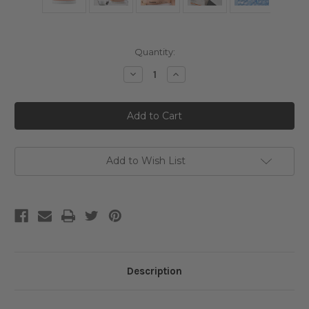
Current
Quantity:
Stock:
Decrease
Increase
Quantity
Quantity
of
of
Genabelle
Genabelle
PDRN
PDRN
360°
360°
Rejuvenating
Rejuvenating
Eye
Eye
Mask
Mask
Add to Wish List
Description