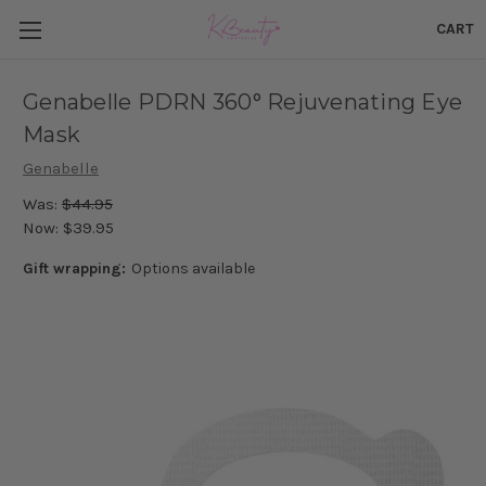
CART
Genabelle PDRN 360° Rejuvenating Eye
Mask
Genabelle
Was:
$44.95
Now:
$39.95
Gift wrapping:
Options available