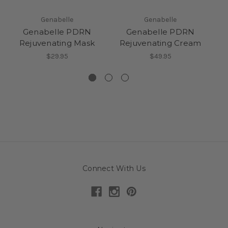
Genabelle
Genabelle
Genabelle PDRN
Genabelle PDRN
Rejuvenating Mask
Rejuvenating Cream
$29.95
$49.95
Connect With Us