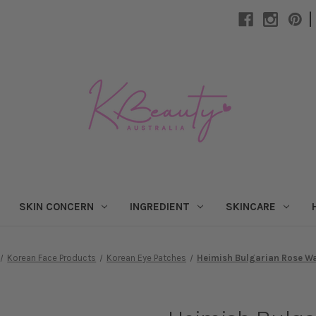
|
SKIN CONCERN
INGREDIENT
SKINCARE
Korean Face Products
Korean Eye Patches
Heimish Bulgarian Rose Wa