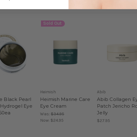
Sold Out
Heimish
Abib
e Black Pearl
Heimish Marine Care
Abib Collagen E
 Hydrogel Eye
Eye Cream
Patch Jericho R
60ea
Jelly
Was:
$34.95
Now:
$24.95
$27.95