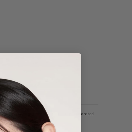
er
that keeps the under eye skin supple, hydrated