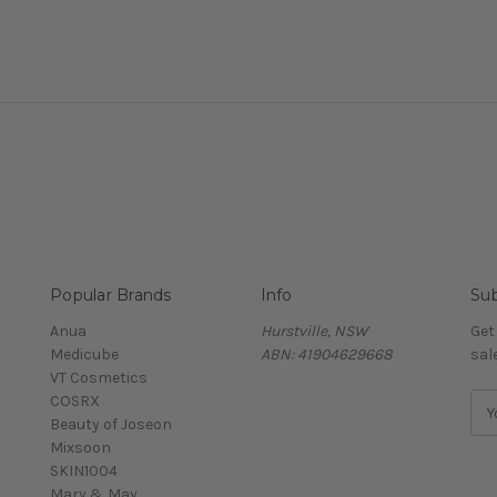
Popular Brands
Info
Sub
Anua
Hurstville, NSW
Get
Medicube
ABN: 41904629668
sal
VT Cosmetics
COSRX
E
Beauty of Joseon
m
Mixsoon
a
SKIN1004
i
Mary & May
l