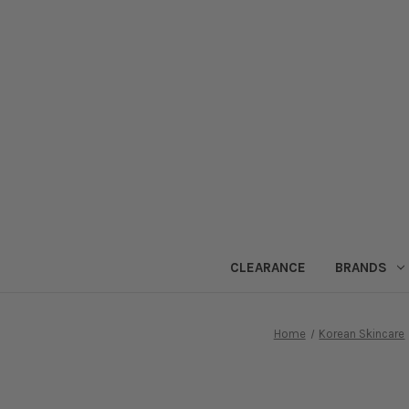
CLEARANCE
BRANDS
Home
Korean Skincare