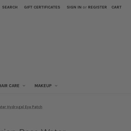
SEARCH
GIFT CERTIFICATES
SIGN IN
or
REGISTER
CART
HAIR CARE
MAKEUP
ter Hydrogel Eye Patch