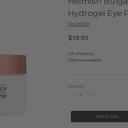
Heimish Bulga
Hydrogel Eye 
Heimish
$19.95
Gift wrapping:
Options available
Current
Quantity:
Stock:
Decrease
Increase
Quantity
Quantity
of
of
Heimish
Heimish
Bulgarian
Bulgarian
Rose
Rose
Water
Water
Hydrogel
Hydrogel
Eye
Eye