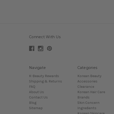
Connect With Us
Navigate
Categories
K-Beauty Rewards
Korean Beauty
Shipping & Returns
Accessories
FAQ
Clearance
About Us
Korean Hair Care
Contact Us
Brands
Blog
Skin Concern
Sitemap
Ingredients
Korean Skincare