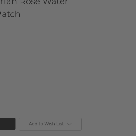
rian Rose Water
Patch
Add to Wish List