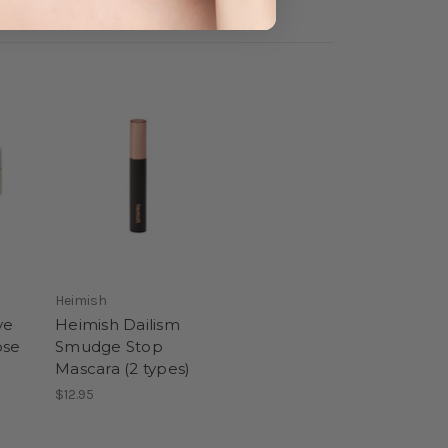
Heimish
ye
Heimish Dailism
ose
Smudge Stop
Mascara (2 types)
$12.95