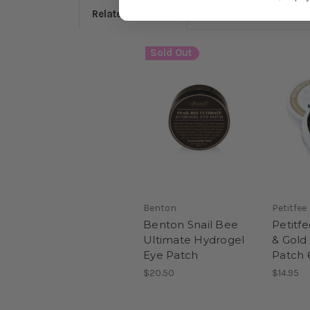
Related Products
Sold Out
Benton
Petitfee
Benton Snail Bee
Petitfe
Ultimate Hydrogel
& Gold
Eye Patch
Patch 
$20.50
$14.95