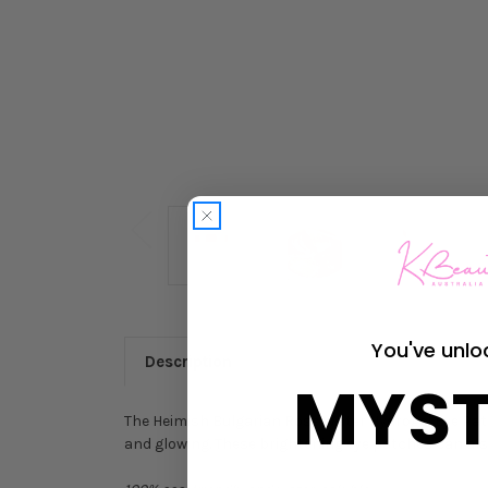
You've unlo
Description
MYST
The Heimish Bulgarian Rose Water Hydrogel Eye Pat
and glowing. These brightening eye patches can al