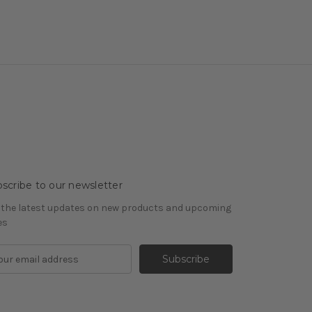
scribe to our newsletter
 the latest updates on new products and upcoming
es