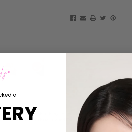
Patch
Patch
cked a
ERY
ch is packed with moisturising and nutrient-rich
Bulgarian rose wat
so be used on the forehead, around the mouth and on the neck!