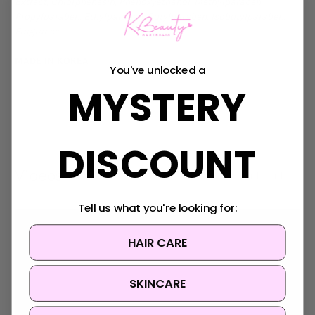
Extract, Chlorphenesin, Phenoxyethanol, Methylparaben,
Propylparaben, Ethylparaben, Butylparaben, Isobutylparaben,
Fragrance
MADE IN KOREA
You've unlocked a
MYSTERY
DISCOUNT
Videos
Hide Videos
Tell us what you're looking for:
HAIR CARE
SKINCARE