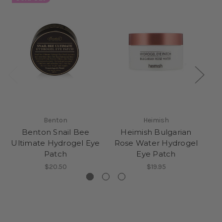
Benton
Heimish
Benton Snail Bee
Heimish Bulgarian
P
Ultimate Hydrogel Eye
Rose Water Hydrogel
Patch
Eye Patch
$20.50
$19.95