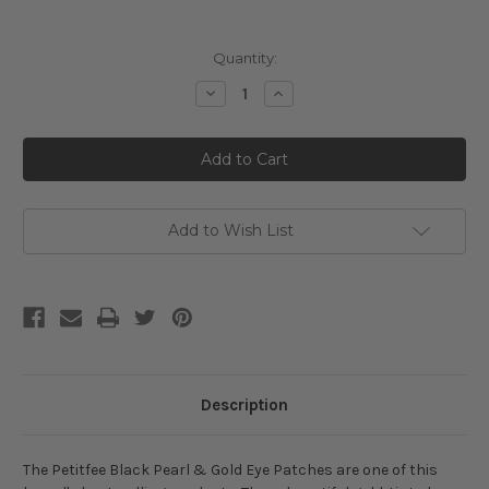
Current
Quantity:
Stock:
Decrease
Increase
Quantity
Quantity
of
of
Petitfee
Petitfee
Black
Black
Pearl
Pearl
&
&
Gold
Gold
Hydrogel
Hydrogel
Eye
Eye
Add to Wish List
Patch
Patch
60ea
60ea
Description
The Petitfee Black Pearl & Gold Eye Patches are one of this