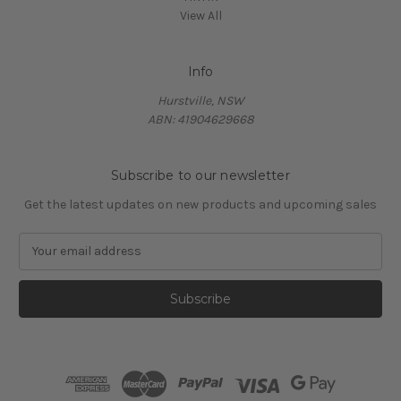
View All
Info
Hurstville, NSW
ABN: 41904629668
Subscribe to our newsletter
Get the latest updates on new products and upcoming sales
E
m
a
i
l
A
d
d
r