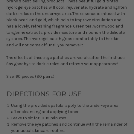
brand's best-selling products. These beautiful gold-tinted
hydrogel eye patches will cool, rejuvenate, hydrate and lighten
dark circles in the under-eye area. The essence is infused with
black pearl and gold, which help to improve circulation and
has a lovely, refreshing fragrance. Green tea, wormwood and
tangerine extracts provide moisture and nourish the delicate
eye area. The hydrogel patch grips comfortably to the skin
and will not come off until you remove it.
The effects of these eye patches are visible after the first use.
Say goodbye to dark circles and refresh your appearance!
Size: 60 pieces (30 pairs)
DIRECTIONS FOR USE
Using the provided spatula, apply to the under-eye area
after cleansing and applying toner.
Leave to sit for 10-15 minutes.
Remove the eye patches and continue with the remainder of
your usual skincare routine.