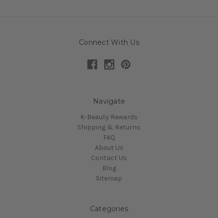
Connect With Us
Navigate
K-Beauty Rewards
Shipping & Returns
FAQ
About Us
Contact Us
Blog
Sitemap
Categories