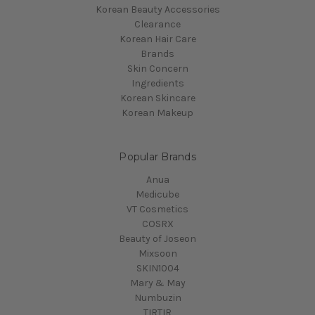
Korean Beauty Accessories
Clearance
Korean Hair Care
Brands
Skin Concern
Ingredients
Korean Skincare
Korean Makeup
Popular Brands
Anua
Medicube
VT Cosmetics
COSRX
Beauty of Joseon
Mixsoon
SKIN1004
Mary & May
Numbuzin
TIRTIR