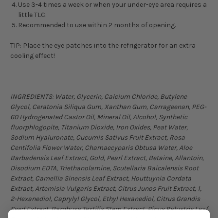
Use 3-4 times a week or when your under-eye area requires a
little TLC.
Recommended to use within 2 months of opening.
TIP: Place the eye patches into the refrigerator for an extra
cooling effect!
INGREDIENTS: Water, Glycerin, Calcium Chloride, Butylene
Glycol, Ceratonia Siliqua Gum, Xanthan Gum, Carrageenan, PEG-
60 Hydrogenated Castor Oil, Mineral Oil, Alcohol, Synthetic
fluorphlogopite, Titanium Dioxide, Iron Oxides, Peat Water,
Sodium Hyaluronate, Cucumis Sativus Fruit Extract, Rosa
Centifolia Flower Water, Chamaecyparis Obtusa Water, Aloe
Barbadensis Leaf Extract, Gold, Pearl Extract, Betaine, Allantoin,
Disodium EDTA, Triethanolamine, Scutellaria Baicalensis Root
Extract, Camellia Sinensis Leaf Extract, Houttuynia Cordata
Extract, Artemisia Vulgaris Extract, Citrus Junos Fruit Extract, 1,
2-Hexanediol, Caprylyl Glycol, Ethyl Hexanediol, Citrus Grandis
Seed Extract, Bambusa Textilis Stem Extract, Pinus Palustris Leaf