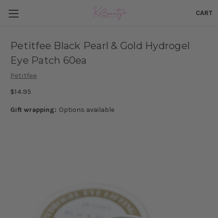
CART
Petitfee Black Pearl & Gold Hydrogel
Eye Patch 60ea
Petitfee
$14.95
Gift wrapping:
Options available