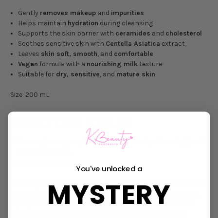
Gently
removes makeup
and
impurities
Helps maintain
hydration
during cleansing
Supports the skin barrier with
ceramides
and
cholesterol
Soothes sensitive skin with
Centella Asiatica
extract
Leaves
skin soft, smooth
, and
comfortable
Vegan
formula with a
nourishing milk
texture
Suitable for
dry, sensitive
, and
mature skin
Size: 200 mL
DIRECTIONS FOR USE
Massage an appropriate amount onto dry skin using gentle
circular motions.
Rinse thoroughly with lukewarm water.
You've unlocked a
MYSTERY
INGREDIENTS: Water, Glycerin, Cetyl Ethylhexanoate, Helianthus
Annuus (Sunflower) Seed Oil, Butylene Glycol, Sorbitan Olivate,
Glyceryl Stearate SE, Ceramide NP, Ceramide AP, Cholesterol,
Stearic Acid, Panthenol, Sodium Hyaluronate, Glycine Soja