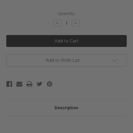
Current
Quantity:
Stock:
Decrease
Increase
Quantity
Quantity
of
of
Ma:nyo
Ma:nyo
Pure
Pure
Soybean
Soybean
Cleansing
Cleansing
Milk
Milk
Add to Wish List
Description