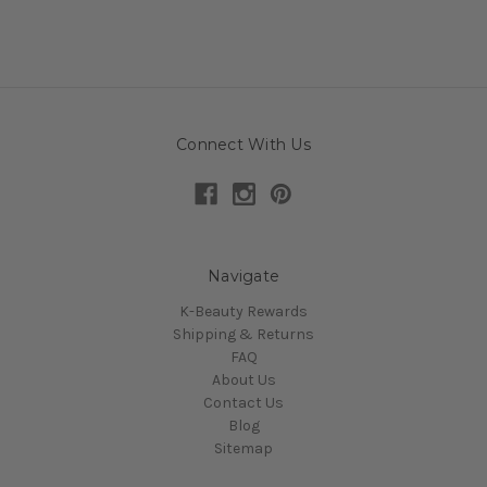
Connect With Us
Navigate
K-Beauty Rewards
Shipping & Returns
FAQ
About Us
Contact Us
Blog
Sitemap