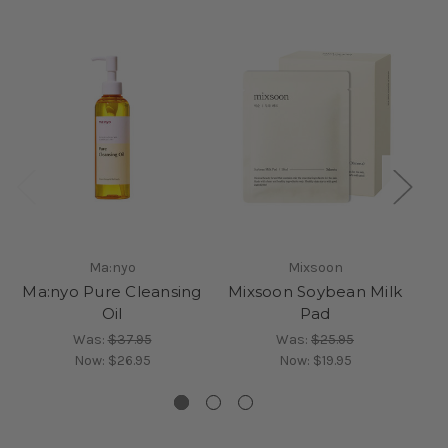
Ma:nyo
Mixsoon
Ma:nyo Pure Cleansing
Mixsoon Soybean Milk
M
Oil
Pad
Was:
$37.95
Was:
$25.95
Now:
$26.95
Now:
$19.95