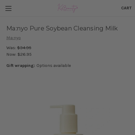
CART
Ma:nyo Pure Soybean Cleansing Milk
Ma:nyo
Was:
$34.95
Now:
$26.95
Gift wrapping:
Options available