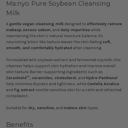
Ma:nyo Pure Soybean Cleansing
Milk
A
gentle vegan cleansing milk
designed to
effectively remove
makeup
,
excess sebum
, and
daily impurities
while
maintaining the skin’s natural moisture balance. Its
nourishing lotion-like texture leaves the skin feeling
soft,
smooth, and comfortably hydrated
after cleansing.
Formulated with soybean extract and fermented soymilk, this
cleanser helps support skin hydration and improve overall
skin texture. Barrier-supporting ingredients such as
Cerashield™, ceramides, cholesterol,
and
Hydro-Panthenol
help minimise dryness and tightness, while
Centella Asiatica
and
fig extract
soothe sensitive skin for a calm and refreshed
complexion.
Suitable for
dry, sensitive
, and
mature skin
types.
Benefits