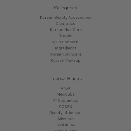
Categories
Korean Beauty Accessories
Clearance
Korean Hair Care
Brands
Skin Concern
Ingredients
Korean Skincare
Korean Makeup
Popular Brands
Anua
Medicube
VT Cosmetics
COSRX
Beauty of Joseon
Mixsoon
SKIN1004