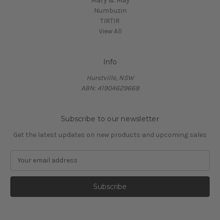
Mary & May
Numbuzin
TIRTIR
View All
Info
Hurstville, NSW
ABN: 41904629668
Subscribe to our newsletter
Get the latest updates on new products and upcoming sales
E
m
a
i
l
A
d