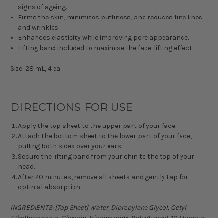
signs of ageing.
Firms the skin, minimises puffiness, and reduces fine lines
and wrinkles.
Enhances elasticity while improving pore appearance.
Lifting band included to maximise the face-lifting effect.
Size: 28 mL, 4 ea
DIRECTIONS FOR USE
Apply the top sheet to the upper part of your face.
Attach the bottom sheet to the lower part of your face,
pulling both sides over your ears.
Secure the lifting band from your chin to the top of your
head.
After 20 minutes, remove all sheets and gently tap for
optimal absorption.
INGREDIENTS: [Top Sheet] Water, Dipropylene Glycol, Cetyl
Ethylhexanoate, Glycerin, Niacinamide, Polyglyceryl-10 Stearate,