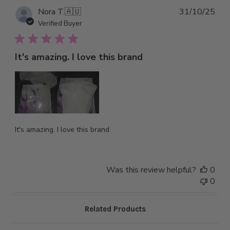
Pub
Nora T.
🇦🇺
31/10/25
dat
Verified Buyer
It's amazing. I love this brand
It's amazing. I love this brand
Was this review helpful?
0
0
Related Products