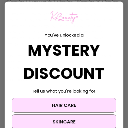
Tripeptide-1, Nonapeptide-7, Nicotinoyl Tripeptide-35, Nicotinoyl
Dipeptide-26, Nicotinoyl Dipeptide-23, Octapeptide-2, Palmitoyl
Tripeptide-5, Palmitoyl Hexapeptide-12, Pentapeptide-13,
Palmitoyl Tetrapeptide-10,Palmitoyl Tripeptide-38, Palmitoyl
Tripeptide-29, Palmitoyl Tripeptide-8, Tetrapeptide-44,
Tetrapeptide-30, Tripeptide-10 Citrulline, Tripeptide-32,
You've unlocked a
Tripeptide-29, Caprylyl Glycol, Dipeptide Diaminobutyroyl
MYSTERY
Benzylamide Diacetate, Arginine/Lysine
Ingredients subject to change at manufacturer's discretion. For
the most complete and up-to-date list of ingredients, please
DISCOUNT
refer to product packaging.
MADE IN KOREA
Tell us what you're looking for:
HAIR CARE
SKINCARE