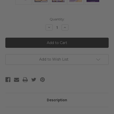
Current
Quantity:
Stock:
Decrease
Increase
Quantity
Quantity
of
of
Numbuzin
Numbuzin
No.
No.
9
9
NAD+
NAD+
BIO
BIO
Lifting-
Lifting-
sil
sil
Add to Wish List
Full
Full
Face
Face
Mask
Mask
Description