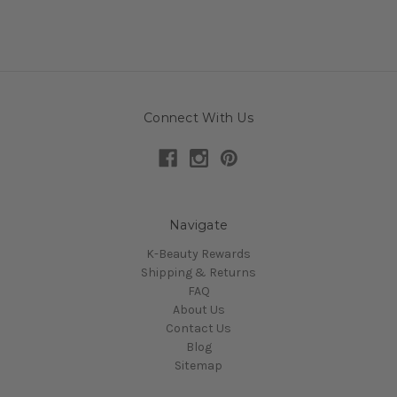
Connect With Us
Navigate
K-Beauty Rewards
Shipping & Returns
FAQ
About Us
Contact Us
Blog
Sitemap