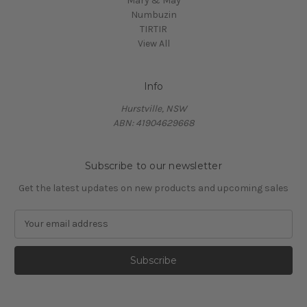
Mary & May
Numbuzin
TIRTIR
View All
Info
Hurstville, NSW
ABN: 41904629668
Subscribe to our newsletter
Get the latest updates on new products and upcoming sales
E
m
a
i
l
A
d