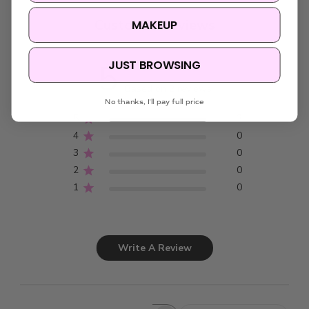
Customer Reviews
MAKEUP
JUST BROWSING
5
Based on 2 reviews
No thanks, I'll pay full price
5
2
4
0
3
0
2
0
1
0
Write A Review