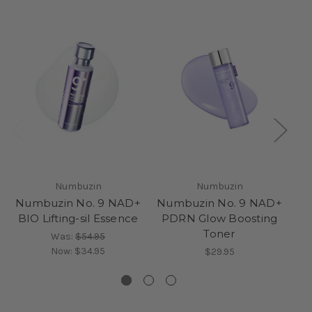
Numbuzin
Numbuzin
Numbuzin No. 9 NAD+
Numbuzin No. 9 NAD+
Nu
BIO Lifting-sil Essence
PDRN Glow Boosting
C
Toner
Was:
$54.95
Now:
$34.95
$29.95