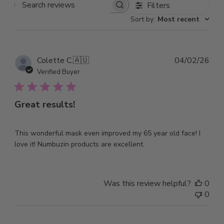
Filters
Search
Sort by
:
Most recent
reviews
Pub
Colette C.
🇦🇺
04/02/26
dat
Verified Buyer
Great results!
This wonderful mask even improved my 65 year old face! I
love it! Numbuzin products are excellent.
Was this review helpful?
0
0