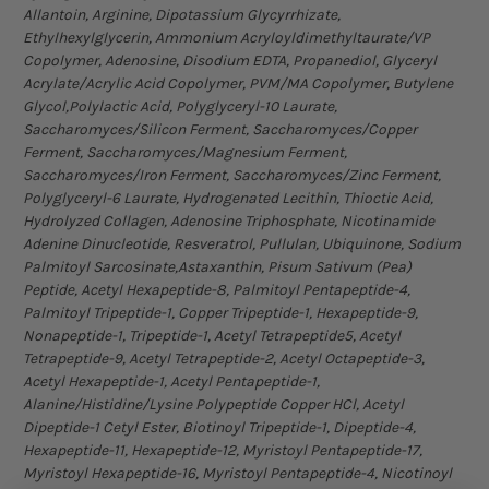
Allantoin, Arginine, Dipotassium Glycyrrhizate,
Ethylhexylglycerin, Ammonium Acryloyldimethyltaurate/VP
Copolymer, Adenosine, Disodium EDTA, Propanediol, Glyceryl
Acrylate/Acrylic Acid Copolymer, PVM/MA Copolymer, Butylene
Glycol,Polylactic Acid, Polyglyceryl-10 Laurate,
Saccharomyces/Silicon Ferment, Saccharomyces/Copper
Ferment, Saccharomyces/Magnesium Ferment,
Saccharomyces/Iron Ferment, Saccharomyces/Zinc Ferment,
Polyglyceryl-6 Laurate, Hydrogenated Lecithin, Thioctic Acid,
Hydrolyzed Collagen, Adenosine Triphosphate, Nicotinamide
Adenine Dinucleotide, Resveratrol, Pullulan, Ubiquinone, Sodium
Palmitoyl Sarcosinate,Astaxanthin, Pisum Sativum (Pea)
Peptide, Acetyl Hexapeptide-8, Palmitoyl Pentapeptide-4,
Palmitoyl Tripeptide-1, Copper Tripeptide-1, Hexapeptide-9,
Nonapeptide-1, Tripeptide-1, Acetyl Tetrapeptide5, Acetyl
Tetrapeptide-9, Acetyl Tetrapeptide-2, Acetyl Octapeptide-3,
Acetyl Hexapeptide-1, Acetyl Pentapeptide-1,
Alanine/Histidine/Lysine Polypeptide Copper HCl, Acetyl
Dipeptide-1 Cetyl Ester, Biotinoyl Tripeptide-1, Dipeptide-4,
Hexapeptide-11, Hexapeptide-12, Myristoyl Pentapeptide-17,
Myristoyl Hexapeptide-16, Myristoyl Pentapeptide-4, Nicotinoyl