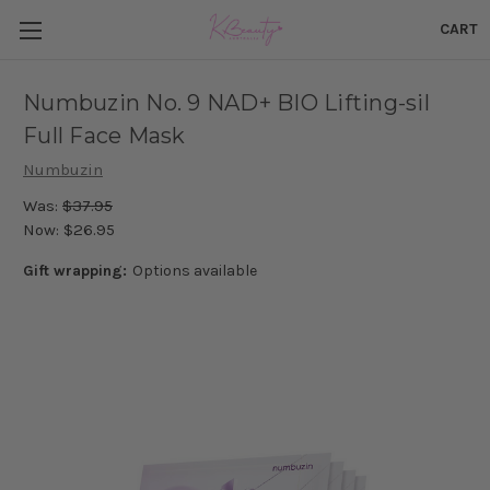
CART
Numbuzin No. 9 NAD+ BIO Lifting-sil
Full Face Mask
Numbuzin
Was:
$37.95
Now:
$26.95
Gift wrapping:
Options available