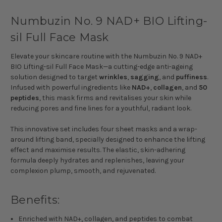
Numbuzin No. 9 NAD+ BIO Lifting-
sil Full Face Mask
Elevate your skincare routine with the Numbuzin No. 9 NAD+
BIO Lifting-sil Full Face Mask—a cutting-edge anti-ageing
solution designed to target
wrinkles
,
sagging
, and
puffiness
.
Infused with powerful ingredients like
NAD+
,
collagen
, and
50
peptides
, this mask firms and revitalises your skin while
reducing pores and fine lines for a youthful, radiant look.
This innovative set includes four sheet masks and a wrap-
around lifting band, specially designed to enhance the lifting
effect and maximise results. The elastic, skin-adhering
formula deeply hydrates and replenishes, leaving your
complexion plump, smooth, and rejuvenated.
Benefits:
Enriched with NAD+, collagen, and peptides to combat