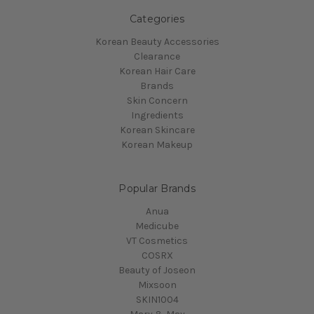
Categories
Korean Beauty Accessories
Clearance
Korean Hair Care
Brands
Skin Concern
Ingredients
Korean Skincare
Korean Makeup
Popular Brands
Anua
Medicube
VT Cosmetics
COSRX
Beauty of Joseon
Mixsoon
SKIN1004