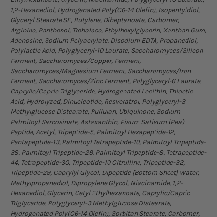
1,2-Hexanediol, Hydrogenated Poly(C6-14 Olefin), Isopentyldiol,
Glyceryl Stearate SE, Butylene, Diheptanoate, Carbomer,
Arginine, Panthenol, Trehalose, Ethylhexylglycerin, Xanthan Gum,
Adenosine, Sodium Polyacrylate, Disodium EDTA, Propanediol,
Polylactic Acid, Polyglyceryl-10 Laurate, Saccharomyces/Silicon
Ferment, Saccharomyces/Copper, Ferment,
Saccharomyces/Magnesium Ferment, Saccharomyces/Iron
Ferment, Saccharomyces/Zinc Ferment, Polyglyceryl-6 Laurate,
Caprylic/Capric Triglyceride, Hydrogenated Lecithin, Thioctic
Acid, Hydrolyzed, Dinucleotide, Resveratrol, Polyglyceryl-3
Methylglucose Distearate, Pullulan, Ubiquinone, Sodium
Palmitoyl Sarcosinate, Astaxanthin, Pisum Sativum (Pea)
Peptide, Acetyl, Tripeptide-5, Palmitoyl Hexapeptide-12,
Pentapeptide-13, Palmitoyl Tetrapeptide-10, Palmitoyl Tripeptide-
38, Palmitoyl Tripeptide-29, Palmitoyl Tripeptide-8, Tetrapeptide-
44, Tetrapeptide-30, Tripeptide-10 Citrulline, Tripeptide-32,
Tripeptide-29, Caprylyl Glycol, Dipeptide [Bottom Sheet] Water,
Methylpropanediol, Dipropylene Glycol, Niacinamide, 1,2-
Hexanediol, Glycerin, Cetyl Ethylhexanoate, Caprylic/Capric
Triglyceride, Polyglyceryl-3 Methylglucose Distearate,
Hydrogenated Poly(C6-14 Olefin), Sorbitan Stearate, Carbomer,