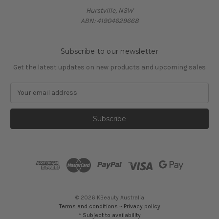
Hurstville, NSW
ABN: 41904629668
Subscribe to our newsletter
Get the latest updates on new products and upcoming sales
E
m
a
i
l
A
d
d
r
e
s
© 2026 KBeauty Australia
s
Terms and conditions
~
Privacy policy
* Subject to availability