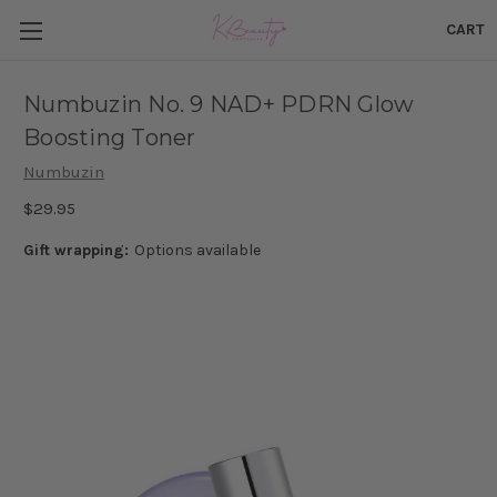
CART
Numbuzin No. 9 NAD+ PDRN Glow
Boosting Toner
Numbuzin
$29.95
Gift wrapping:
Options available