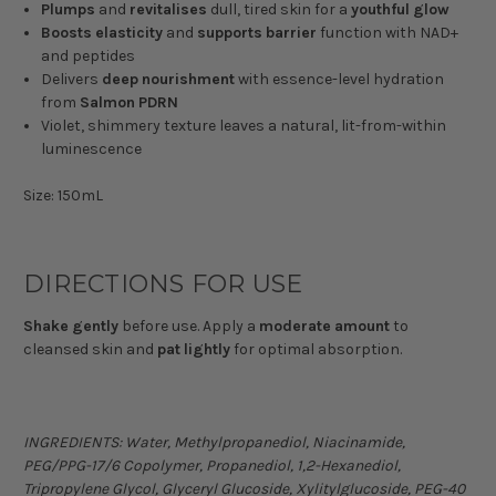
Plumps
and
revitalises
dull, tired skin for a
youthful
glow
Boosts
elasticity
and
supports
barrier
function with NAD+
and peptides
Delivers
deep
nourishment
with essence-level hydration
from
Salmon
PDRN
Violet, shimmery texture leaves a natural, lit-from-within
luminescence
Size: 150mL
DIRECTIONS FOR USE
Shake
gently
before use. Apply a
moderate
amount
to
cleansed skin and
pat
lightly
for optimal absorption.
INGREDIENTS:
Water, Methylpropanediol, Niacinamide,
PEG/PPG-17/6 Copolymer, Propanediol, 1,2-Hexanediol,
Tripropylene Glycol, Glyceryl Glucoside, Xylitylglucoside, PEG-40