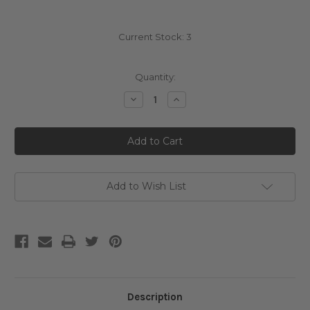
Current Stock:
3
Quantity:
Decrease
Increase
Quantity
Quantity
of
of
Numbuzin
Numbuzin
No.
No.
9
9
NAD+
NAD+
PDRN
PDRN
Glow
Glow
Boosting
Boosting
Add to Wish List
Toner
Toner
Description