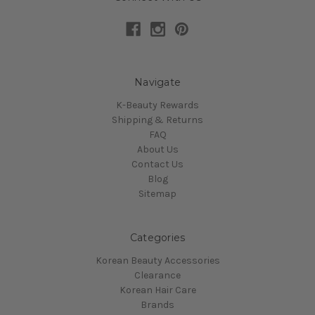
Navigate
K-Beauty Rewards
Shipping & Returns
FAQ
About Us
Contact Us
Blog
Sitemap
Categories
Korean Beauty Accessories
Clearance
Korean Hair Care
Brands