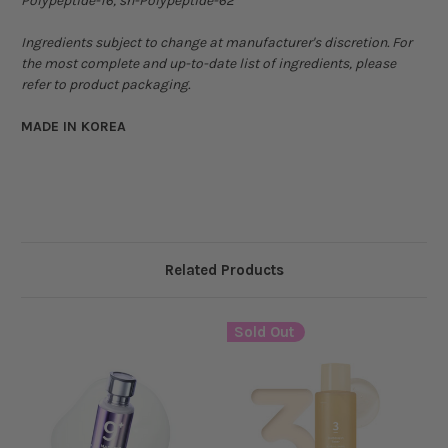
Polypeptide-16, sh-Polypeptide-62
Ingredients subject to change at manufacturer's discretion. For
the most complete and up-to-date list of ingredients, please
refer to product packaging.
MADE IN KOREA
Related Products
Sold Out