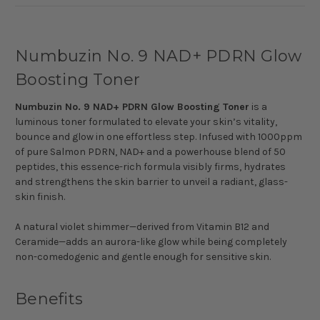
Numbuzin No. 9 NAD+ PDRN Glow
Boosting Toner
Numbuzin No. 9 NAD+ PDRN Glow Boosting Toner
is a
luminous toner formulated to elevate your skin’s vitality,
bounce and glow in one effortless step. Infused with 1000ppm
of pure Salmon PDRN, NAD+ and a powerhouse blend of 50
peptides, this essence-rich formula visibly firms, hydrates
and strengthens the skin barrier to unveil a radiant, glass-
skin finish.
A natural violet shimmer—derived from Vitamin B12 and
Ceramide—adds an aurora-like glow while being completely
non-comedogenic and gentle enough for sensitive skin.
Benefits