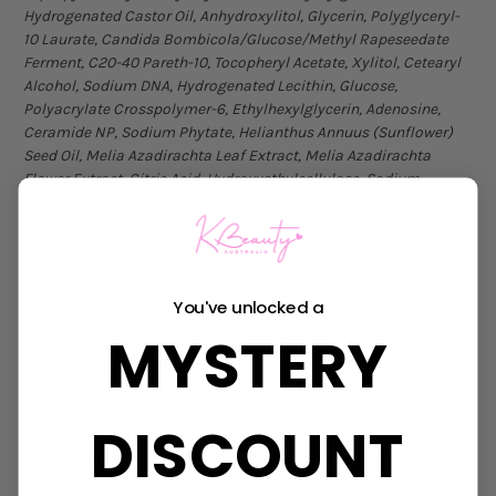
Hydrogenated Castor Oil, Anhydroxylitol, Glycerin, Polyglyceryl-
10 Laurate, Candida Bombicola/Glucose/Methyl Rapeseedate
Ferment, C20-40 Pareth-10, Tocopheryl Acetate, Xylitol, Cetearyl
Alcohol, Sodium DNA, Hydrogenated Lecithin, Glucose,
Polyacrylate Crosspolymer-6, Ethylhexylglycerin, Adenosine,
Ceramide NP, Sodium Phytate, Helianthus Annuus (Sunflower)
Seed Oil, Melia Azadirachta Leaf Extract, Melia Azadirachta
Flower Extract, Citric Acid, Hydroxyethylcellulose, Sodium
Citrate, Phytosterols, Coccinia Indica Fruit Extract, Aloe
Barbadensis Flower Extract, Solanum Melongena (Eggplant)
Fruit Extract, t-Butyl Alcohol, Ocimum Sanctum Leaf Extract,
Curcuma Longa (Turmeric) Root Extract, Corallina Officinalis
Extract, Cyanocobalamin, Caprylic/Capric Triglyceride,
You've unlocked a
Hydrolyzed Collagen, Butylene Glycol, Adenosine Triphosphate,
MYSTERY
Nicotinamide Adenine Dinucleotide, Resveratrol, Pullulan,
Sodium Palmitoyl Sarcosinate, Palmitic Acid, C12-14 Alketh-12,
Pisum Sativum (Pea) Peptide, Stearic Acid, Polyglyceryl-6
Laurate, Caprylyl Glycol, Dipeptide Diaminobutyroyl
DISCOUNT
Benzylamide Diacetate, Dextran, Hydrolyzed Elastin, Soluble
Collagen, Acetyl Tetrapeptide-3, Trifolium Pratense (Clover)
Flower Extract, Disodium EDTA, Myristic Acid, Acetyl