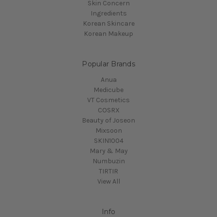
Skin Concern
Ingredients
Korean Skincare
Korean Makeup
Popular Brands
Anua
Medicube
VT Cosmetics
COSRX
Beauty of Joseon
Mixsoon
SKIN1004
Mary & May
Numbuzin
TIRTIR
View All
Info