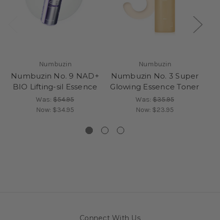
Numbuzin
Numbuzin
Numbuzin No. 9 NAD+
Numbuzin No. 3 Super
Nu
BIO Lifting-sil Essence
Glowing Essence Toner
C
Was:
$54.95
Was:
$35.95
Now:
$34.95
Now:
$23.95
Connect With Us