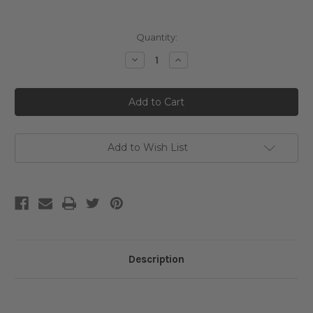
Current
Quantity:
Stock:
Decrease
Increase
Quantity
Quantity
of
of
Sungboon
Sungboon
Editor
Editor
Deep
Deep
Collagen
Collagen
Retinol
Retinol
Power
Power
Boosting
Boosting
Add to Wish List
Capsule
Capsule
Cream
Cream
Description