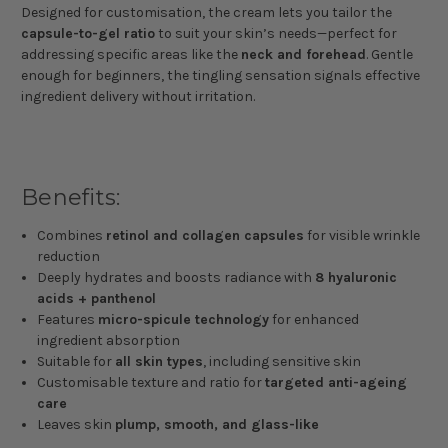
Designed for customisation, the cream lets you tailor the
capsule-to-gel ratio
to suit your skin’s needs—perfect for
addressing specific areas like the
neck and forehead
. Gentle
enough for beginners, the tingling sensation signals effective
ingredient delivery without irritation.
Benefits:
Combines
retinol and collagen capsules
for visible wrinkle
reduction
Deeply hydrates and boosts radiance with
8 hyaluronic
acids + panthenol
Features
micro-spicule technology
for enhanced
ingredient absorption
Suitable for
all skin types
, including sensitive skin
Customisable texture and ratio for
targeted anti-ageing
care
Leaves skin
plump, smooth, and glass-like