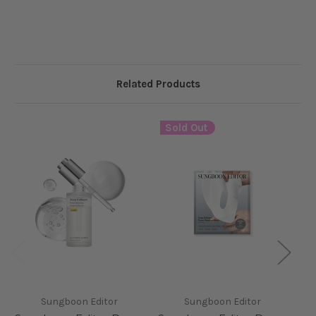
Related Products
Sold Out
Sungboon Editor
Sungboon Editor