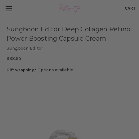
CART
Sungboon Editor Deep Collagen Retinol
Power Boosting Capsule Cream
Sungboon Editor
$33.95
Gift wrapping:
Options available