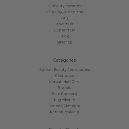
K-Beauty Rewards
Shipping & Returns
FAQ
About Us
Contact Us
Blog
Sitemap
Categories
Korean Beauty Accessories
Clearance
Korean Hair Care
Brands
Skin Concern
Ingredients
Korean Skincare
Korean Makeup