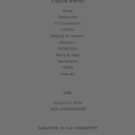
Popular Brands
Anua
Medicube
VT Cosmetics
COSRX
Beauty of Joseon
Mixsoon
SKIN1004
Mary & May
Numbuzin
TIRTIR
View All
Info
Hurstville, NSW
ABN: 41904629668
Subscribe to our newsletter