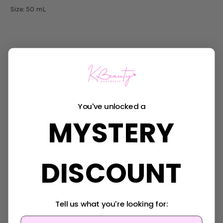
Size: 50 mL
DIRECTIONS FOR USE
Apply a
small amount
to clean skin at the final step of your
routine. Gently massage onto areas like the face, neck, and
forehead. Adjust capsule-to-gel ratio as preferred for
You've unlocked a
personalised care.
MYSTERY
INGREDIENTS: Water, Glycerin, Methylpropanediol, Dipropylene
DISCOUNT
Glycol, 1,2‑Hexanediol, Niacinamide, Butylene Glycol,
Caprylic/Capric Triglyceride, Ethylhexyl Palmitate, Carbomer,
Arginine, Cetearyl Alcohol, Hydrogenated Polyisobutene,
Propanediol, Cetearyl Olivate, Glyceryl Stearate, Dimethicone,
Tell us what you're looking for:
Sorbitan Olivate, C14‑22 Alcohols, Sorbitan Stearate, Hydrolyzed
Sponge, Collagen Extract, Simmondsia Chinensis (Jojoba) Seed