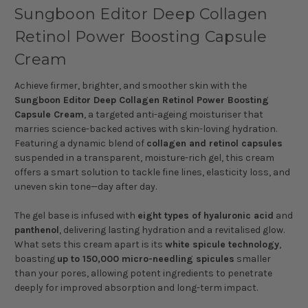
Sungboon Editor Deep Collagen
Retinol Power Boosting Capsule
Cream
Achieve firmer, brighter, and smoother skin with the
Sungboon Editor Deep Collagen Retinol Power Boosting
Capsule Cream
, a targeted anti-ageing moisturiser that
marries science-backed actives with skin-loving hydration.
Featuring a dynamic blend of
collagen and retinol capsules
suspended in a transparent, moisture-rich gel, this cream
offers a smart solution to tackle fine lines, elasticity loss, and
uneven skin tone—day after day.
The gel base is infused with
eight types of hyaluronic acid
and
panthenol
, delivering lasting hydration and a revitalised glow.
What sets this cream apart is its
white spicule technology
,
boasting
up to 150,000 micro-needling spicules
smaller
than your pores, allowing potent ingredients to penetrate
deeply for improved absorption and long-term impact.