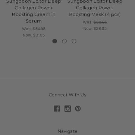
Sungboon Editor Deep
Sungboon Editor Deep
Su
Collagen Power
Collagen Power
Co
Boosting Cream in
Boosting Mask (4 pcs)
S
Serum
Was:
$33.95
Now:
$28.95
Was:
$54.95
Now:
$31.95
Connect With Us
Navigate